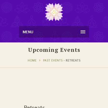
MENU
Upcoming Events
HOME
PAST EVENTS
› RETREATS
Retreats