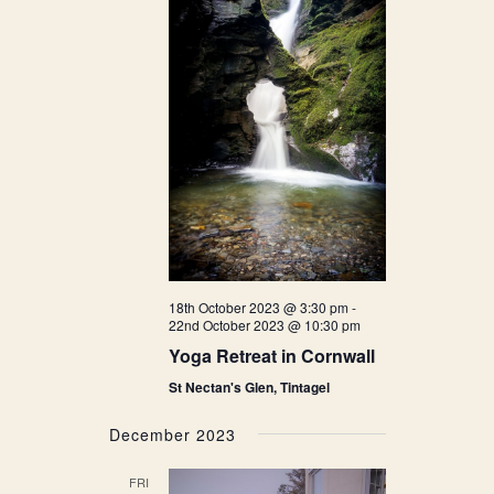
18th October 2023 @ 3:30 pm
-
22nd October 2023 @ 10:30 pm
Yoga Retreat in Cornwall
St Nectan's Glen, Tintagel
December 2023
FRI