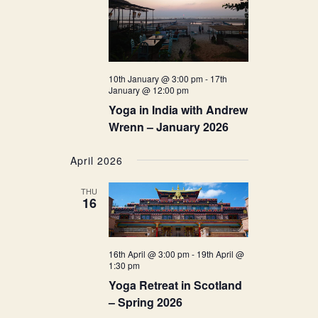
10th January @ 3:00 pm
-
17th
January @ 12:00 pm
Yoga in India with Andrew
Wrenn – January 2026
April 2026
THU
16
16th April @ 3:00 pm
-
19th April @
1:30 pm
Yoga Retreat in Scotland
– Spring 2026