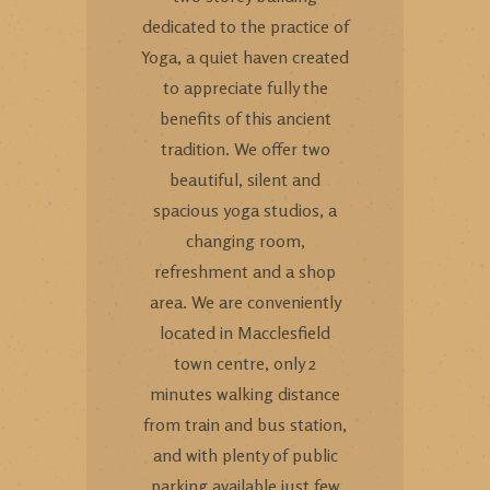
dedicated to the practice of
Yoga, a quiet haven created
to appreciate fully the
benefits of this ancient
tradition. We offer two
beautiful, silent and
spacious yoga studios, a
changing room,
refreshment and a shop
area. We are conveniently
located in Macclesfield
town centre, only 2
minutes walking distance
from train and bus station,
and with plenty of public
parking available just few