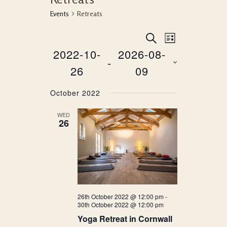
Events
Retreats
Event
Events
SEARCH
LIST
Views
2022-10-
2026-08-
Search
 - 
Navigati
26
09
and
Select
Views
October 2022
date.
Navigation
WED
26
26th October 2022 @ 12:00 pm
-
30th October 2022 @ 12:00 pm
Yoga Retreat in Cornwall