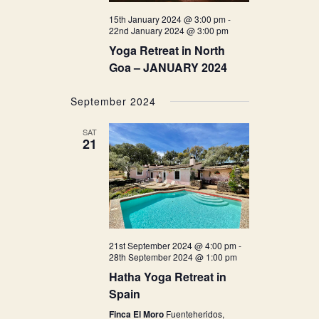
15th January 2024 @ 3:00 pm
-
22nd January 2024 @ 3:00 pm
Yoga Retreat in North
Goa – JANUARY 2024
September 2024
SAT
21
21st September 2024 @ 4:00 pm
-
28th September 2024 @ 1:00 pm
Hatha Yoga Retreat in
Spain
Finca El Moro
Fuenteheridos,