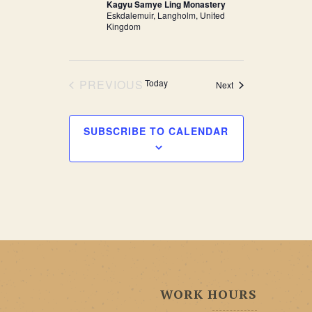
Kagyu Samye Ling Monastery
Eskdalemuir, Langholm, United
Kingdom
PREVIOUS
Today
Events
Next
EVENTS
SUBSCRIBE TO CALENDAR
WORK HOURS