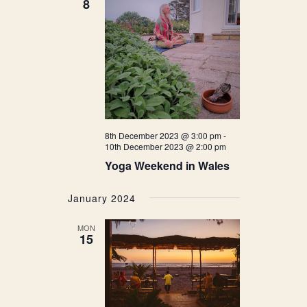
8
8th December 2023 @ 3:00 pm
-
10th December 2023 @ 2:00 pm
Yoga Weekend in Wales
January 2024
MON
15