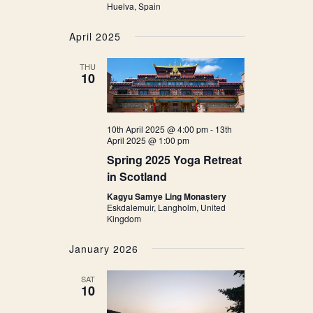
Huelva, Spain
April 2025
THU
10
10th April 2025 @ 4:00 pm
-
13th
April 2025 @ 1:00 pm
Spring 2025 Yoga Retreat
in Scotland
Kagyu Samye Ling Monastery
Eskdalemuir, Langholm, United
Kingdom
January 2026
SAT
10