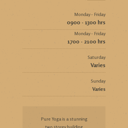
Monday - Friday
0900 - 1300 hrs
Monday - Friday
1700 - 2100 hrs
Saturday
Varies
Sunday
Varies
Pure Yoga is a stunning
two storey building