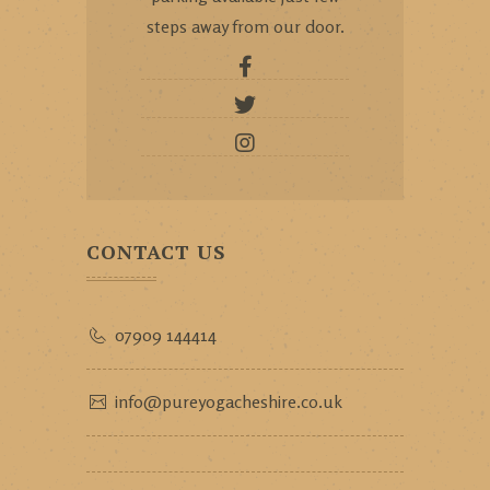
steps away from our door.
CONTACT US
07909 144414
info@pureyogacheshire.co.uk