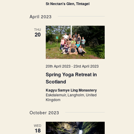
St Nectan's Glen, Tintagel
April 2023
THU
20
20th April 2023
-
23rd April 2023
Spring Yoga Retreat in
Scotland
Kagyu Samye Ling Monastery
Eskdalemuir, Langholm, United
Kingdom
October 2023
WED
18