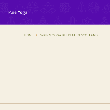
Pure Yoga
HOME
SPRING YOGA RETREAT IN SCOTLAND