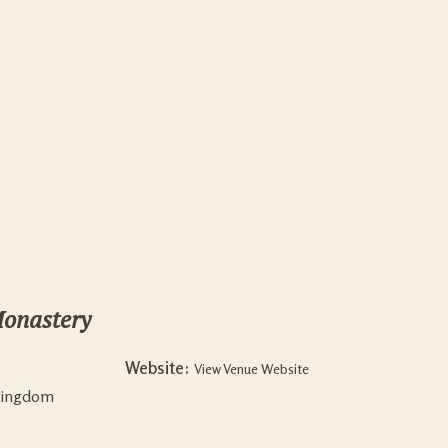
onastery
Website:
View Venue Website
Kingdom