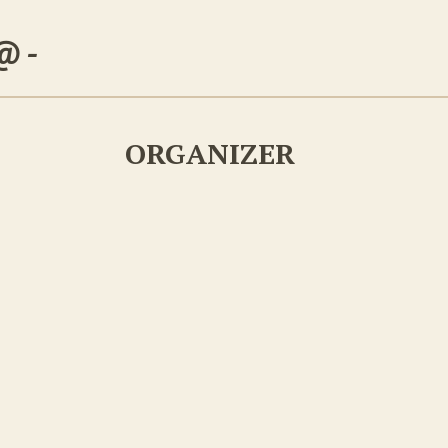
 @
-
ORGANIZER