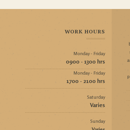
WORK HOURS
Monday - Friday
a
0900 - 1300 hrs
Monday - Friday
p
1700 - 2100 hrs
Saturday
Varies
Sunday
Varies