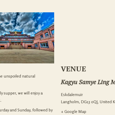
VENUE
he unspoiled natural
Kagyu Samye Ling M
y supper, we will enjoy a
Eskdalemuir
.
Langholm
,
DG13 0QL
United 
urday and Sunday, followed by
+ Google Map