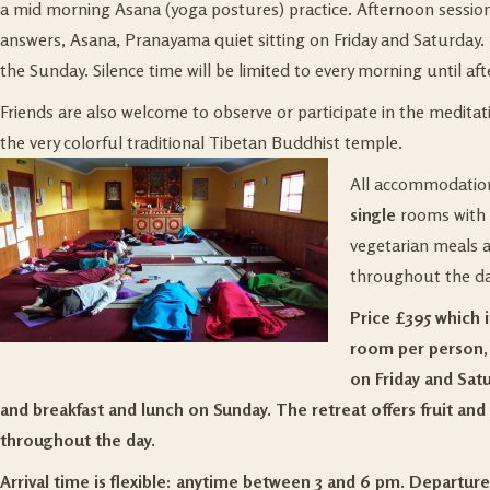
a mid morning Asana (yoga postures) practice. Afternoon sessio
answers, Asana, Pranayama quiet sitting on Friday and Saturday. 
the Sunday. Silence time will be limited to every morning until aft
Friends are also welcome to observe or participate in the medita
the very colorful traditional Tibetan Buddhist temple.
All accommodation 
single
rooms with
vegetarian meals a 
throughout the da
Price £395 which in
room per person, 
on Friday and Sat
and breakfast and lunch on Sunday. The retreat offers fruit and 
throughout the day.
Arrival time is flexible: anytime between 3 and 6 pm. Departure