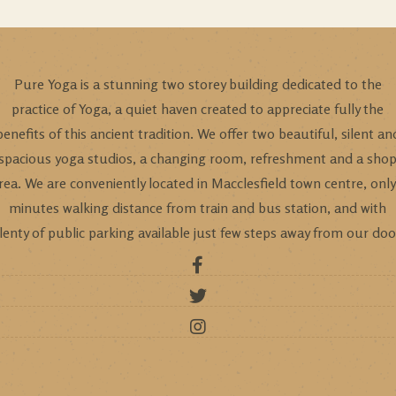
Pure Yoga is a stunning two storey building dedicated to the
practice of Yoga, a quiet haven created to appreciate fully the
benefits of this ancient tradition. We offer two beautiful, silent an
spacious yoga studios, a changing room, refreshment and a sho
rea. We are conveniently located in Macclesfield town centre, only
minutes walking distance from train and bus station, and with
lenty of public parking available just few steps away from our doo