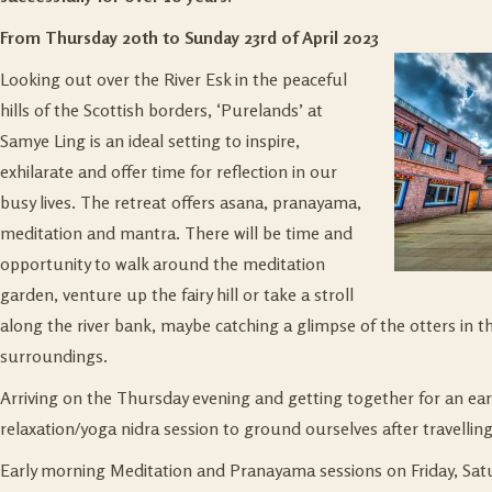
From Thursday 20th to Sunday 23rd of April 2023
Looking out over the River Esk in the peaceful
hills of the Scottish borders, ‘Purelands’ at
Samye Ling is an ideal setting to inspire,
exhilarate and offer time for reflection in our
busy lives. The retreat offers asana, pranayama,
meditation and mantra. There will be time and
opportunity to walk around the meditation
garden, venture up the fairy hill or take a stroll
along the river bank, maybe catching a glimpse of the otters in t
surroundings.
Arriving on the Thursday evening and getting together for an earl
relaxation/yoga nidra session to ground ourselves after travelling
Early morning Meditation and Pranayama sessions on Friday, Sat