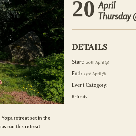
20
April
Thursday
DETAILS
Start:
20th April @
End:
23rd April @
Event Category:
Retreats
 Yoga retreat set in the
s run this retreat