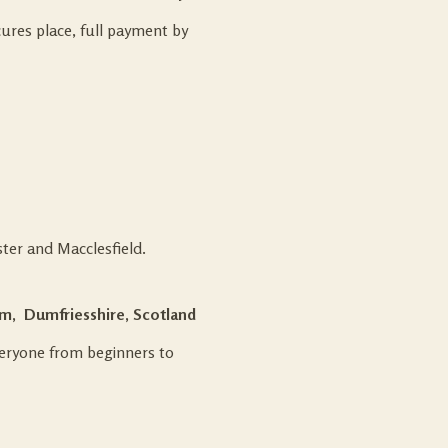
ures place, full payment by
ter and Macclesfield.
m, Dumfriesshire, Scotland
everyone from beginners to