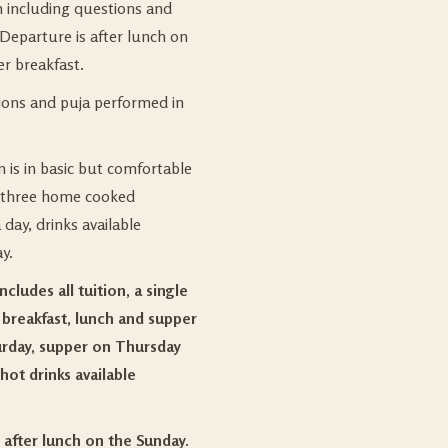
n including questions and
Departure is after lunch on
er breakfast.
tions and puja performed in
is in basic but comfortable
 three home cooked
day, drinks available
y.
cludes all tuition, a single
breakfast, lunch and supper
urday, supper on Thursday
hot drinks available
 after lunch on the Sunday.