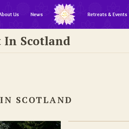
About Us
News
Retreats & Events
 In Scotland
 IN SCOTLAND