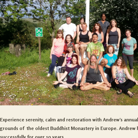
Experience serenity, calm and restoration with Andrew’s annual
grounds of the oldest Buddhist Monastery in Europe. Andrew ha
successfully for over 10 years.