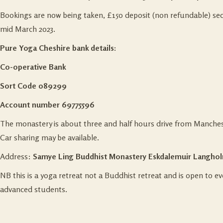
Bookings are now being taken, £150 deposit (non refundable) sec
mid March 2023.
Pure Yoga Cheshire bank details:
Co-operative Bank
Sort Code 089299
Account number 69775596
The monastery is about three and half hours drive from Manches
Car sharing may be available.
Address:
Samye Ling Buddhist Monastery
Eskdalemuir Langhol
NB this is a yoga retreat not a Buddhist retreat and is open to 
advanced students.