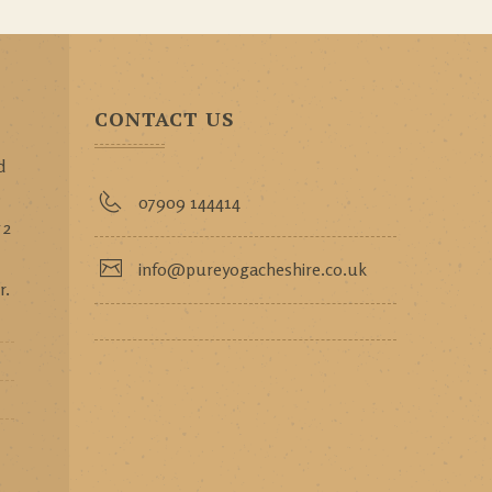
CONTACT US
d
p
07909 144414
 2
info@pureyogacheshire.co.uk
r.