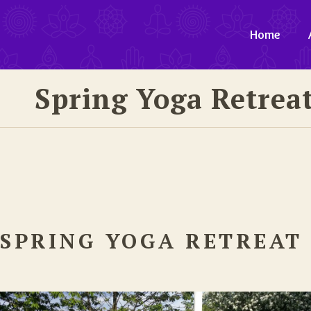
Home
Spring Yoga Retreat
SPRING YOGA RETREAT