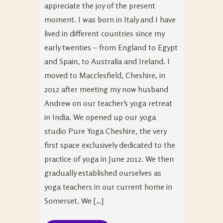
appreciate the joy of the present
moment. I was born in Italy and I have
lived in different countries since my
early twenties – from England to Egypt
and Spain, to Australia and Ireland. I
moved to Macclesfield, Cheshire, in
2012 after meeting my now husband
Andrew on our teacher’s yoga retreat
in India. We opened up our yoga
studio Pure Yoga Cheshire, the very
first space exclusively dedicated to the
practice of yoga in June 2012. We then
gradually established ourselves as
yoga teachers in our current home in
Somerset. We […]