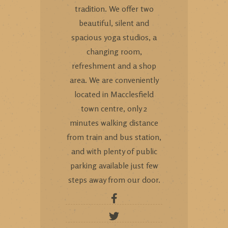
tradition. We offer two
beautiful, silent and
spacious yoga studios, a
changing room,
refreshment and a shop
area. We are conveniently
located in Macclesfield
town centre, only 2
minutes walking distance
from train and bus station,
and with plenty of public
parking available just few
steps away from our door.