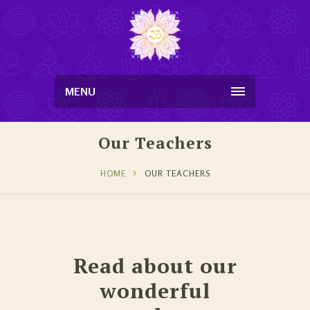
MENU
Our Teachers
HOME
OUR TEACHERS
Read about our
wonderful