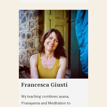
Francesca Giusti
My teaching combines asana,
Pranayama and Meditation to