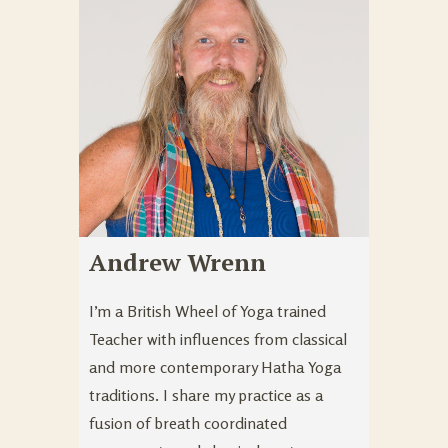
Andrew Wrenn
I’m a British Wheel of Yoga trained
Teacher with influences from classical
and more contemporary Hatha Yoga
traditions. I share my practice as a
fusion of breath coordinated