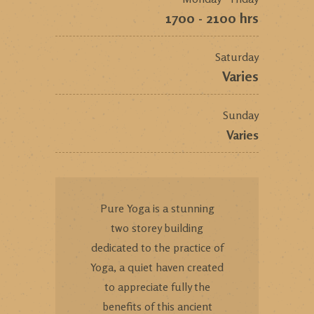
1700 - 2100 hrs
Saturday
Varies
Sunday
Varies
Pure Yoga is a stunning
two storey building
dedicated to the practice of
Yoga, a quiet haven created
to appreciate fully the
benefits of this ancient