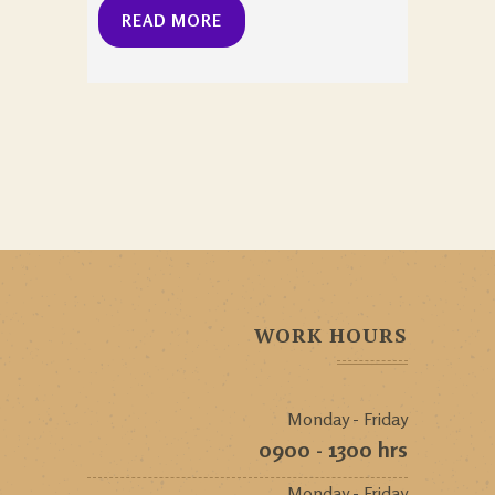
READ MORE
WORK HOURS
Monday - Friday
0900 - 1300 hrs
Monday - Friday