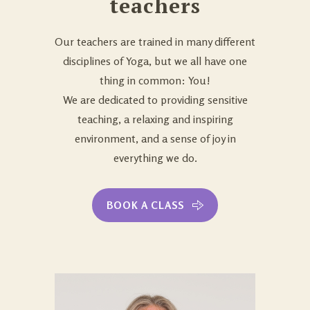
teachers
Our teachers are trained in many different
disciplines of Yoga, but we all have one
thing in common: You!
We are dedicated to providing sensitive
teaching, a relaxing and inspiring
environment, and a sense of joy in
everything we do.
BOOK A CLASS