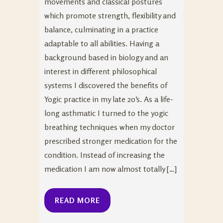
movements and classical postures
which promote strength, flexibility and
balance, culminating in a practice
adaptable to all abilities. Having a
background based in biology and an
interest in different philosophical
systems I discovered the benefits of
Yogic practice in my late 20’s. As a life-
long asthmatic I turned to the yogic
breathing techniques when my doctor
prescribed stronger medication for the
condition. Instead of increasing the
medication I am now almost totally […]
READ MORE