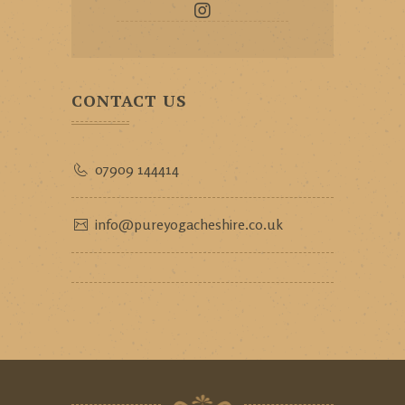
CONTACT US
07909 144414
info@pureyogacheshire.co.uk