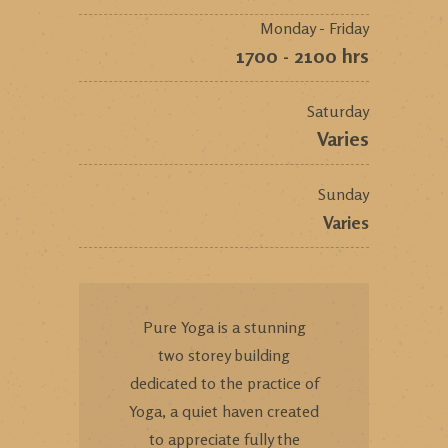
Monday - Friday
1700 - 2100 hrs
Saturday
Varies
Sunday
Varies
Pure Yoga is a stunning
two storey building
dedicated to the practice of
Yoga, a quiet haven created
to appreciate fully the