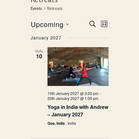
Events
Retreats
Event
Events
Upcoming
SEARCH
LIST
Views
Search
Select
January 2027
Navigati
date.
and
SUN
10
Views
Navigation
10th January 2027 @ 3:00 pm
-
20th January 2027 @ 1:00 pm
Yoga in India with Andrew
– January 2027
Goa, India
, India