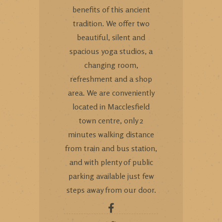
benefits of this ancient
tradition. We offer two
beautiful, silent and
spacious yoga studios, a
changing room,
refreshment and a shop
area. We are conveniently
located in Macclesfield
town centre, only 2
minutes walking distance
from train and bus station,
and with plenty of public
parking available just few
steps away from our door.