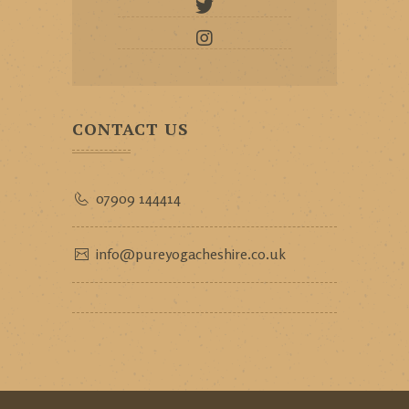
CONTACT US
07909 144414
info@pureyogacheshire.co.uk