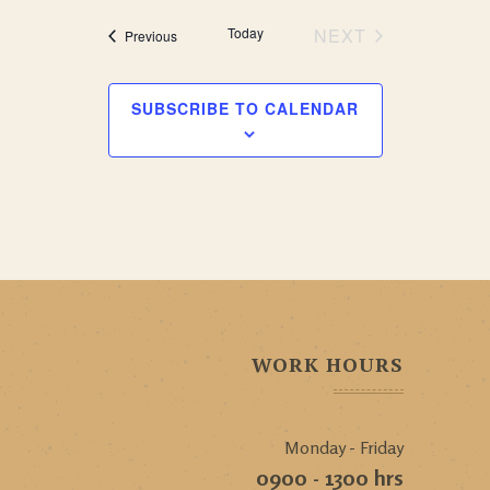
Today
NEXT
Events
Previous
EVENTS
SUBSCRIBE TO CALENDAR
WORK HOURS
Monday - Friday
0900 - 1300 hrs