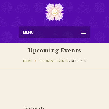
MENU
Upcoming Events
HOME
UPCOMING EVENTS
› RETREATS
Retreats