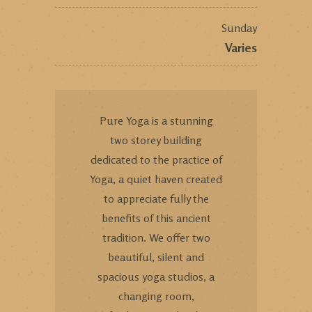
Sunday
Varies
Pure Yoga is a stunning
two storey building
dedicated to the practice of
Yoga, a quiet haven created
to appreciate fully the
benefits of this ancient
tradition. We offer two
beautiful, silent and
spacious yoga studios, a
changing room,