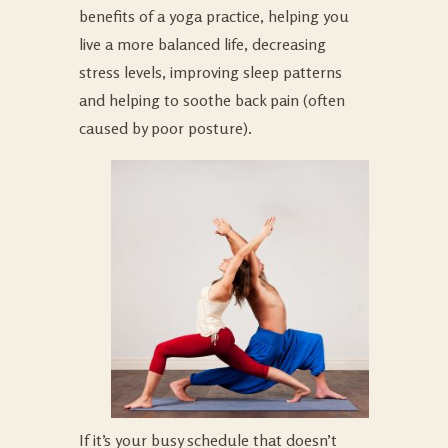
benefits of a yoga practice, helping you
live a more balanced life, decreasing
stress levels, improving sleep patterns
and helping to soothe back pain (often
caused by poor posture).
If it’s your busy schedule that doesn’t