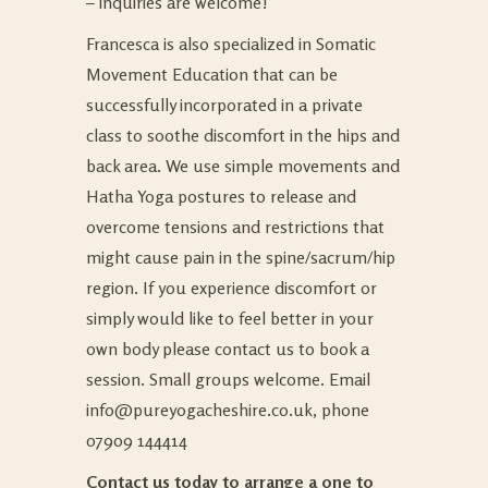
– inquiries are welcome!
Francesca is also specialized in Somatic
Movement Education that can be
successfully incorporated in a private
class to soothe discomfort in the hips and
back area. We use simple movements and
Hatha Yoga postures to release and
overcome tensions and restrictions that
might cause pain in the spine/sacrum/hip
region. If you experience discomfort or
simply would like to feel better in your
own body please contact us to book a
session. Small groups welcome. Email
info@pureyogacheshire.co.uk
, phone
07909 144414
Contact us today to arrange a one to