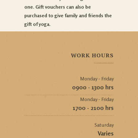
one. Gift vouchers can also be
purchased to give family and friends the
gift of yoga.
WORK HOURS
Monday - Friday
0900 - 1300 hrs
Monday - Friday
1700 - 2100 hrs
Saturday
Varies