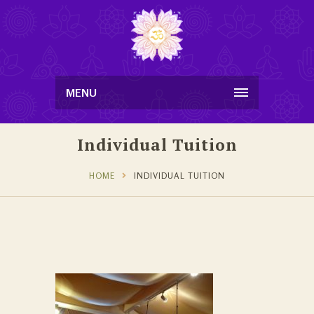
MENU
Individual Tuition
HOME
INDIVIDUAL TUITION