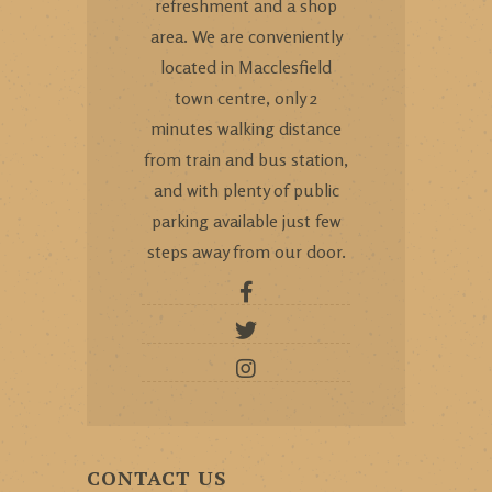
refreshment and a shop
area. We are conveniently
located in Macclesfield
town centre, only 2
minutes walking distance
from train and bus station,
and with plenty of public
parking available just few
steps away from our door.
CONTACT US