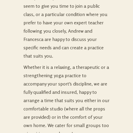
seem to give you time to join a public
class, or a particular condition where you
prefer to have your own expert teacher
following you closely, Andrew and
Francesca are happy to discuss your
specific needs and can create a practice
that suits you.
Whether it is a relaxing, a therapeutic or a
strengthening yoga practice to
accompany your sport’s discipline, we are
fully qualified and insured, happy to
arrange a time that suits you either in our
comfortable studio (where all the props
are provided) or in the comfort of your
own home. We cater for small groups too