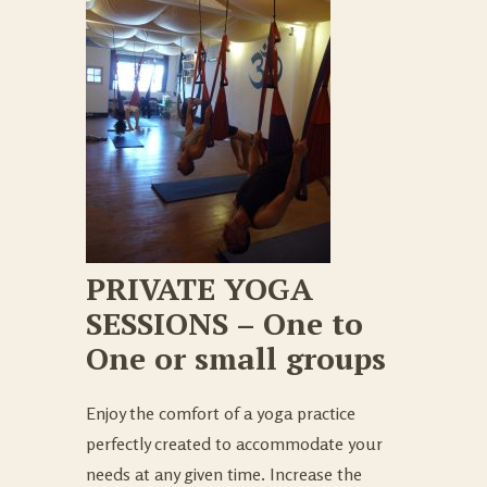
PRIVATE YOGA
SESSIONS – One to
One or small groups
Enjoy the comfort of a yoga practice
perfectly created to accommodate your
needs at any given time. Increase the