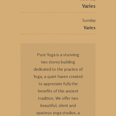
Varies
Sunday
Varies
Pure Yoga is a stunning
two storey building
dedicated to the practice of
Yoga, a quiet haven created
to appreciate fully the
benefits of this ancient
tradition. We offer two
beautiful, silent and
spacious yoga studios, a