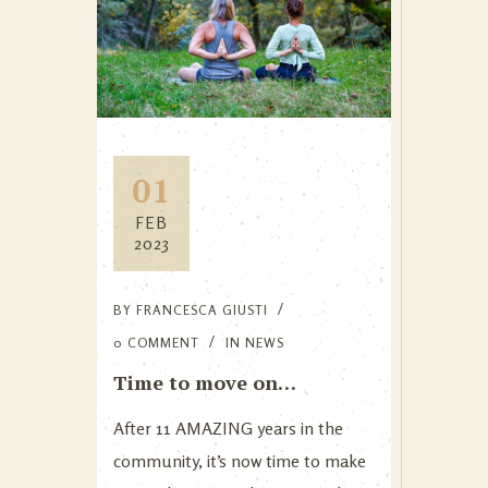
01
FEB
2023
BY
FRANCESCA GIUSTI
0 COMMENT
IN
NEWS
Time to move on…
After 11 AMAZING years in the
community, it’s now time to make