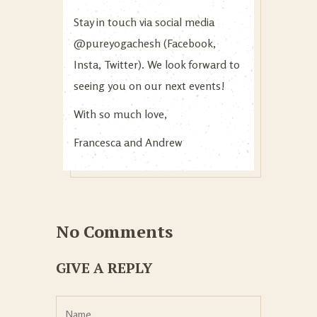
Stay in touch via social media
@pureyogachesh (Facebook,
Insta, Twitter). We look forward to
seeing you on our next events!
With so much love,
Francesca and Andrew
No Comments
GIVE A REPLY