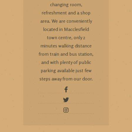
changing room,
refreshment and a shop
area. We are conveniently
located in Macclesfield
town centre, only 2
minutes walking distance
from train and bus station,
and with plenty of public
parking available just few
steps away from our door.