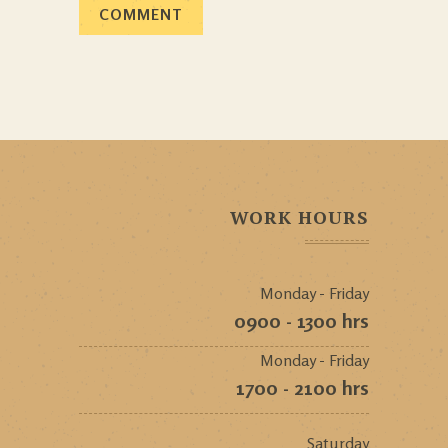
WORK HOURS
Monday - Friday
0900 - 1300 hrs
Monday - Friday
1700 - 2100 hrs
Saturday