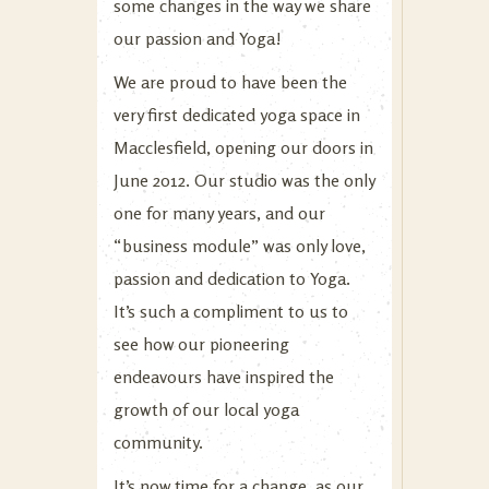
some changes in the way we share
our passion and Yoga!
We are proud to have been the
very first dedicated yoga space in
Macclesfield, opening our doors in
June 2012. Our studio was the only
one for many years, and our
“business module” was only love,
passion and dedication to Yoga.
It’s such a compliment to us to
see how our pioneering
endeavours have inspired the
growth of our local yoga
community.
It’s now time for a change, as our