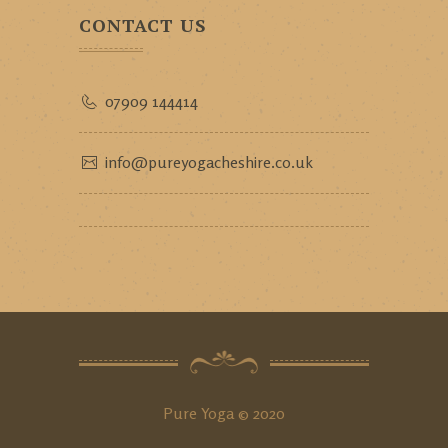
CONTACT US
07909 144414
info@pureyogacheshire.co.uk
Pure Yoga © 2020