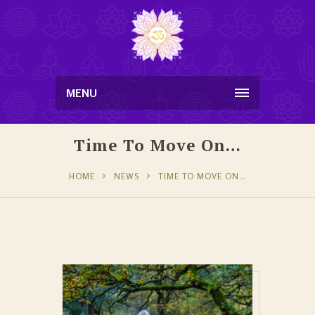
MENU
Time To Move On…
HOME
NEWS
TIME TO MOVE ON…