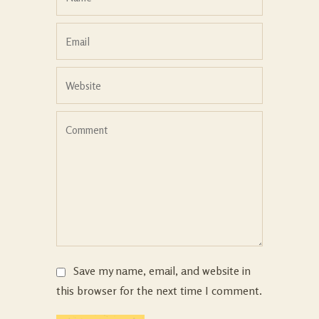
Save my name, email, and website in
this browser for the next time I comment.