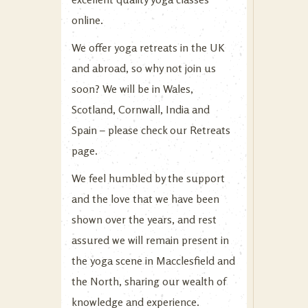
online.
We offer yoga retreats in the UK
and abroad, so why not join us
soon? We will be in Wales,
Scotland, Cornwall, India and
Spain – please check our
Retreats
page.
We feel humbled by the support
and the love that we have been
shown over the years, and rest
assured we will remain present in
the yoga scene in Macclesfield and
the North, sharing our wealth of
knowledge and experience.