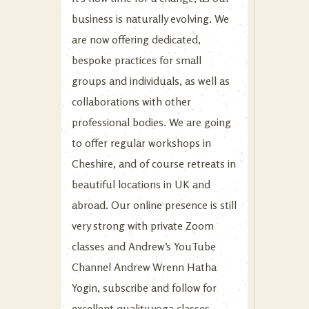
business is naturally evolving. We
are now offering dedicated,
bespoke practices for small
groups and individuals, as well as
collaborations with other
professional bodies. We are going
to offer regular workshops in
Cheshire, and of course retreats in
beautiful locations in UK and
abroad. Our online presence is still
very strong with private Zoom
classes and Andrew’s YouTube
Channel
Andrew Wrenn Hatha
Yogin
, subscribe and follow for
excellent quality yoga classes