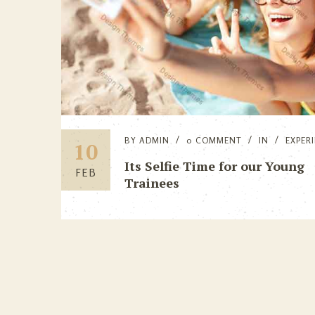
BY
ADMIN
0 COMMENT
IN
EXPER
10
Its Selfie Time for our Young
FEB
Trainees