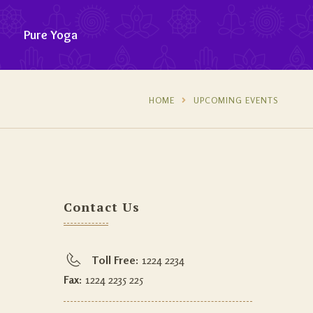
Pure Yoga
HOME
UPCOMING EVENTS
Contact Us
Toll Free:
1224 2234
Fax:
1224 2235 225