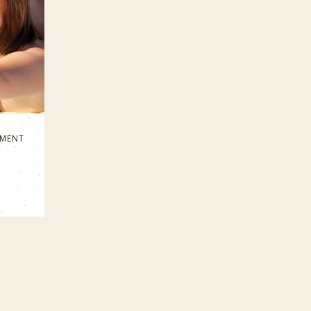
IMENT