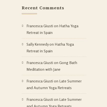
Recent Comments
Francesca Giusti
on
Hatha Yoga
Retreat in Spain
Sally Kennedy
on
Hatha Yoga
Retreat in Spain
Francesca Giusti
on
Gong Bath
Meditation with Jane
Francesca Giusti
on
Late Summer
and Autumn Yoga Retreats
Francesca Giusti
on
Late Summer
and Autumn Yoga Retreats