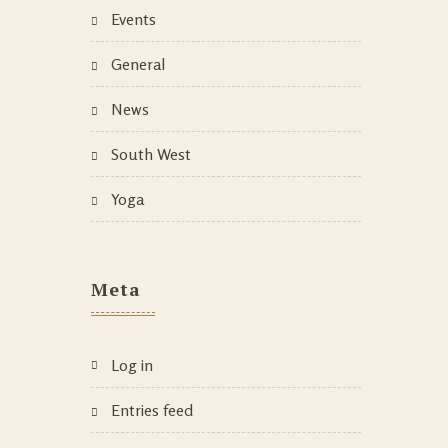
Events
General
News
South West
Yoga
Meta
Log in
Entries feed