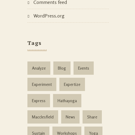
Comments feed
WordPress.org
Tags
Analyze
Blog
Events
Experiment
Expertize
Express
Hathayoga
Macclesfield
News
Share
Sustain
Workshops
Yoga