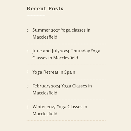
Recent Posts
Summer 2025 Yoga classes in
Macclesfield
June and July 2024 Thursday Yoga
Classes in Macclesfield
Yoga Retreat in Spain
February 2024 Yoga Classes in
Macclesfield
Winter 2023 Yoga Classes in
Macclesfield