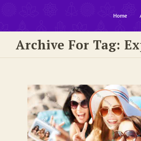
Home
Archive For Tag: E