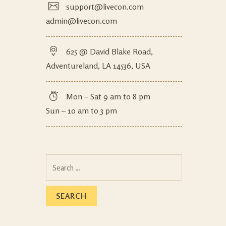
support@livecon.com
admin@livecon.com
625 @ David Blake Road,
Adventureland, LA 14536, USA
Mon – Sat 9 am to 8 pm
Sun – 10 am to 3 pm
Search
for: