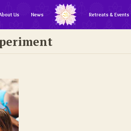
About Us
News
Retreats & Events
xperiment