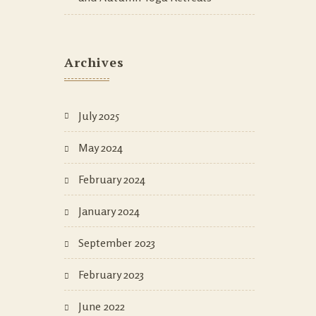
Archives
July 2025
May 2024
February 2024
January 2024
September 2023
February 2023
June 2022