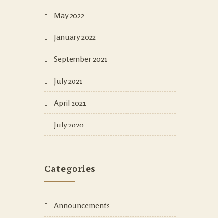
May 2022
January 2022
September 2021
July 2021
April 2021
July 2020
Categories
Announcements