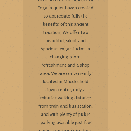
Yoga, a quiet haven created
to appreciate fully the
benefits of this ancient
tradition. We offer two
beautiful, silent and
spacious yoga studios, a
changing room,
refreshment and a shop
area. We are conveniently
located in Macclesfield
town centre, only 2
minutes walking distance
from train and bus station,
and with plenty of public
parking available just few
steps away from our door.