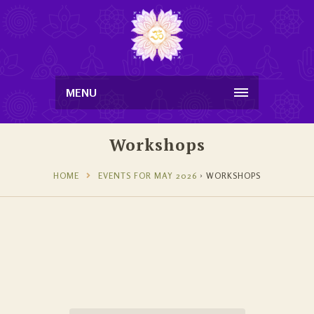
MENU
Workshops
HOME
EVENTS FOR MAY 2026
› WORKSHOPS