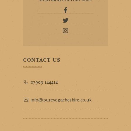
CONTACT US
07909 144414
info@pureyogacheshire.co.uk