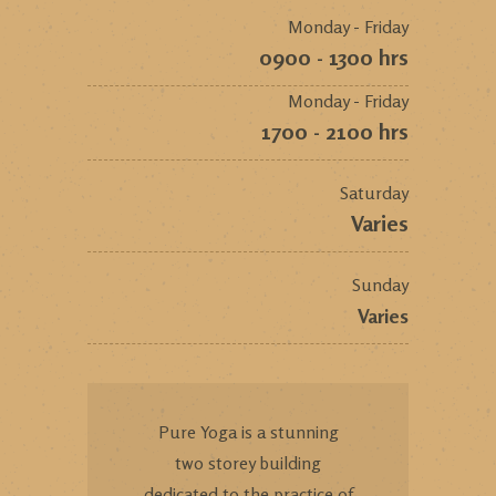
Monday - Friday
0900 - 1300 hrs
Monday - Friday
1700 - 2100 hrs
Saturday
Varies
Sunday
Varies
Pure Yoga is a stunning
two storey building
dedicated to the practice of