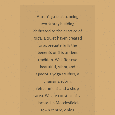
Pure Yoga is a stunning
two storey building
dedicated to the practice of
Yoga, a quiet haven created
to appreciate fully the
benefits of this ancient
tradition. We offer two
beautiful, silent and
spacious yoga studios, a
changing room,
refreshment and a shop
area. We are conveniently
located in Macclesfield
town centre, only 2