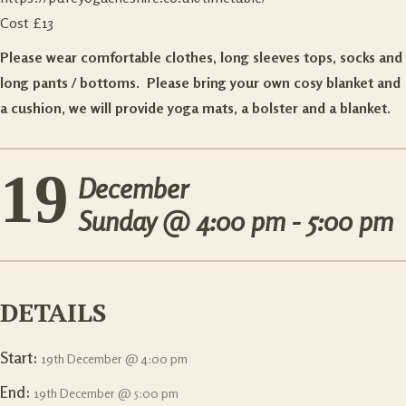
Cost £13
Please wear comfortable clothes, long sleeves tops, socks and
long pants / bottoms. Please bring your own cosy blanket and
a cushion, we will provide yoga mats, a bolster and a blanket.
19
December
Sunday @
4:00 pm - 5:00 pm
DETAILS
Start:
19th December @ 4:00 pm
End:
19th December @ 5:00 pm