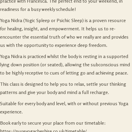
practice with Francesca. The perfect end to your weekend, in
readiness for a busy weekly schedule!
Yoga Nidra (Yogic Spleep or Psichic Sleep) is a proven resource
for healing, insight, and empowerment. It helps us to re-
encounter the essential truth of who we really are and provides
us with the opportunity to experience deep freedom.
Yoga Nidra is practiced whilst the body is resting in a supported
lying down position (or seated), allowing the subconscious mind
to be highly receptive to cues of letting go and achieving peace.
This class is designed to help you to relax, settle your thinking
patterns and give your body and mind a full recharge.
Suitable for every body and level, with or without previous Yoga
experience.
Book early to secure your place from our timetable:
https://pureyogacheshire.co.uk/timetable/