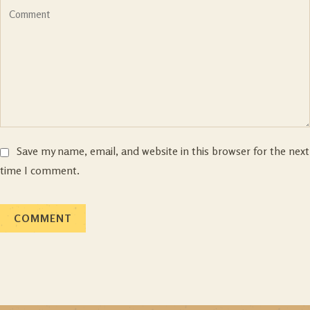
Save my name, email, and website in this browser for the next
time I comment.