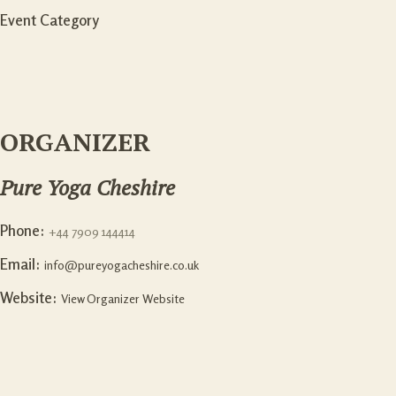
Event Category
ORGANIZER
Pure Yoga Cheshire
Phone:
+44 7909 144414
Email:
info@pureyogacheshire.co.uk
Website:
View Organizer Website