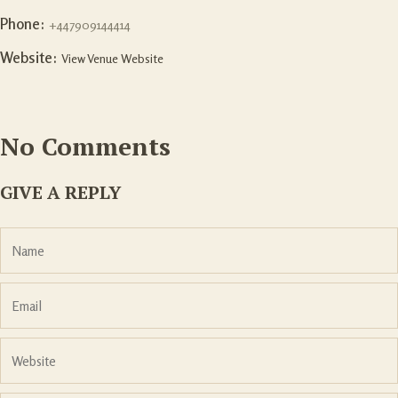
Phone:
+447909144414
Website:
View Venue Website
No Comments
GIVE A REPLY