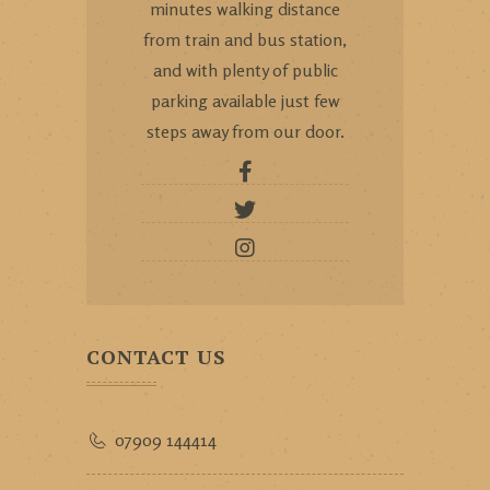
minutes walking distance
from train and bus station,
and with plenty of public
parking available just few
steps away from our door.
CONTACT US
07909 144414