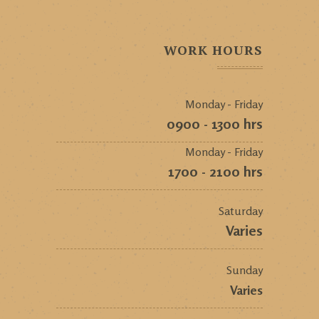
WORK HOURS
Monday - Friday
0900 - 1300 hrs
Monday - Friday
1700 - 2100 hrs
Saturday
Varies
Sunday
Varies