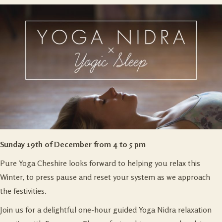
Sunday 19th of December from 4 to 5 pm
Pure Yoga Cheshire looks forward to helping you relax this
Winter, to press pause and reset your system as we approach
the festivities.
Join us for a delightful one-hour guided Yoga Nidra relaxation