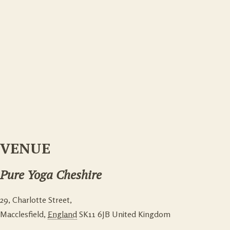
VENUE
Pure Yoga Cheshire
29, Charlotte Street,
Macclesfield
,
England
SK11 6JB
United Kingdom