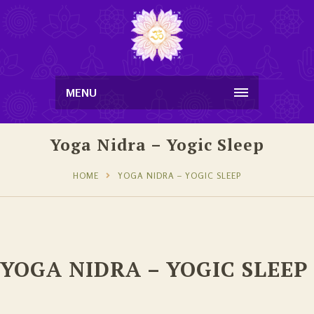
MENU
Yoga Nidra – Yogic Sleep
HOME
YOGA NIDRA – YOGIC SLEEP
YOGA NIDRA – YOGIC SLEEP