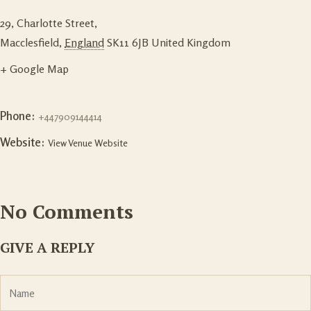
29, Charlotte Street,
Macclesfield
,
England
SK11 6JB
United Kingdom
+ Google Map
Phone:
+447909144414
Website:
View Venue Website
No Comments
GIVE A REPLY