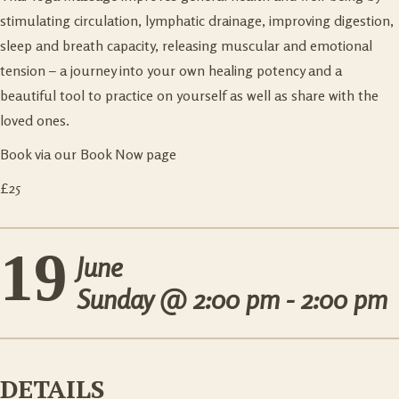
stimulating circulation, lymphatic drainage, improving digestion,
sleep and breath capacity, releasing muscular and emotional
tension – a journey into your own healing potency and a
beautiful tool to practice on yourself as well as share with the
loved ones.
Book via our Book Now page
£25
19
June
Sunday @
2:00 pm - 2:00 pm
DETAILS