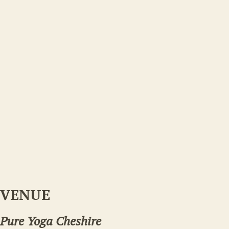
VENUE
Pure Yoga Cheshire