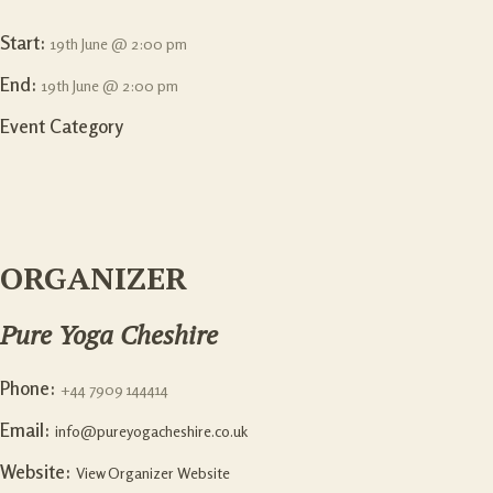
Start:
19th June @ 2:00 pm
End:
19th June @ 2:00 pm
Event Category
ORGANIZER
Pure Yoga Cheshire
Phone:
+44 7909 144414
Email:
info@pureyogacheshire.co.uk
Website:
View Organizer Website