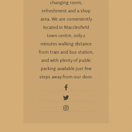
changing room,
refreshment and a shop
area. We are conveniently
located in Macclesfield
town centre, only 2
minutes walking distance
from train and bus station,
and with plenty of public
parking available just few
steps away from our door.