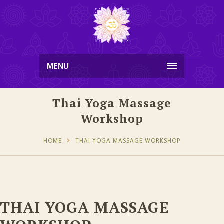
MENU
Thai Yoga Massage
Workshop
HOME
THAI YOGA MASSAGE WORKSHOP
THAI YOGA MASSAGE