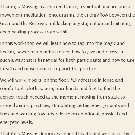
Thai Yoga Massage is a Sacred Dance, a spiritual practice and a
movement meditation, encouraging the energy flow between the
Giver and the Receiver, unblocking any stagnation and initiating
deep healing process from within.
In this workshop we will learn how to tap into the magic and
healing power of a mindful touch, how to give and receive in
such a way that is beneficial for both participants and how to use
breath and movement to support the practice.
We will work in pairs, on the floor, fully dressed in loose and
comfortable clothes, using our hands and feet to find the
perfect touch needed at the moment, moving from static to
more dynamic practices, stimulating certain energy points and
lines and working towards release on emotional, physical and
energetic levels.
Thai Yoga Massage improves general health and well-being by