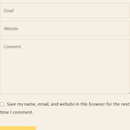
Save my name, email, and website in this browser for the next
time I comment.