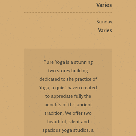
Varies
Sunday
Varies
Pure Yoga is a stunning
two storey building
dedicated to the practice of
Yoga, a quiet haven created
to appreciate fully the
benefits of this ancient
tradition. We offer two
beautiful, silent and
spacious yoga studios, a