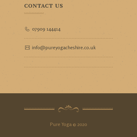
CONTACT US
07909 144414
info@pureyogacheshire.co.uk
Pure Yoga © 2020