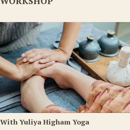
WORKSHOP
With Yuliya Higham Yoga