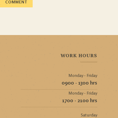
WORK HOURS
Monday - Friday
0900 - 1300 hrs
Monday - Friday
1700 - 2100 hrs
Saturday