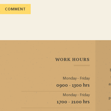
WORK HOURS
Monday - Friday
a
0900 - 1300 hrs
Monday - Friday
p
1700 - 2100 hrs