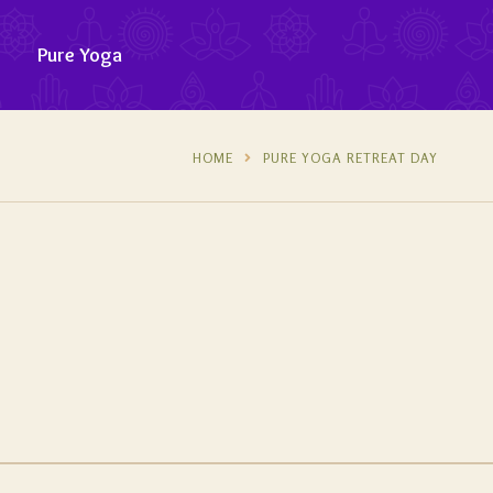
Pure Yoga
HOME
PURE YOGA RETREAT DAY