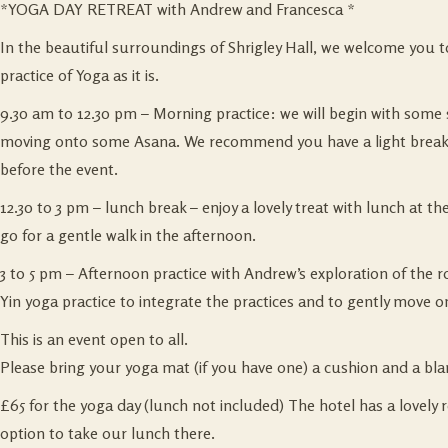
*YOGA DAY RETREAT with Andrew and Francesca *
In the beautiful surroundings of Shrigley Hall, we welcome you to 
practice of Yoga as it is.
9.30 am to 12.30 pm – Morning practice: we will begin with some
moving onto some Asana. We recommend you have a light breakfa
before the event.
12.30 to 3 pm – lunch break – enjoy a lovely treat with lunch at th
go for a gentle walk in the afternoon.
3 to 5 pm – Afternoon practice with Andrew’s exploration of the r
Yin yoga practice to integrate the practices and to gently move on
This is an event open to all.
Please bring your yoga mat (if you have one) a cushion and a bla
£65 for the yoga day (lunch not included) The hotel has a lovely 
option to take our lunch there.