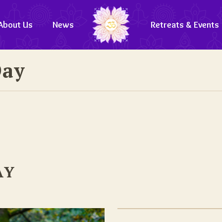
About Us
News
Retreats & Events
Day
AY