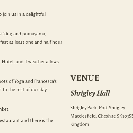
join us in a delightful
 sitting and pranayama,
st at least one and half hour
e Hotel, and if weather allows
VENUE
oots of Yoga and Francesca’s
 to the rest of our day.
Shrigley Hall
Shrigley Park, Pott Shrigley
nket.
Macclesfield
,
Cheshire
SK105S
restaurant and there is the
Kingdom