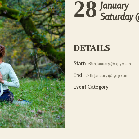
28
January
Saturday
DETAILS
Start:
28th January @ 9:30 am
End:
28th January @ 9:30 am
Event Category