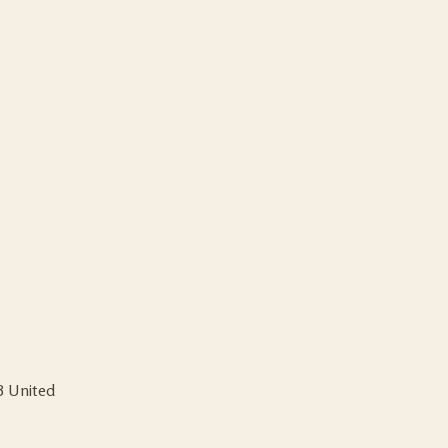
B
United