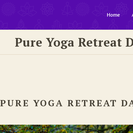
Home
Pure Yoga Retreat 
PURE YOGA RETREAT D