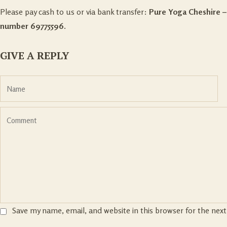
Please pay cash to us or via bank transfer:
Pure Yoga Cheshire 
number 69775596.
GIVE A REPLY
Save my name, email, and website in this browser for the nex