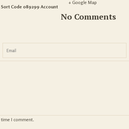
+ Google Map
– Sort Code 089299 Account
No Comments
t time I comment.