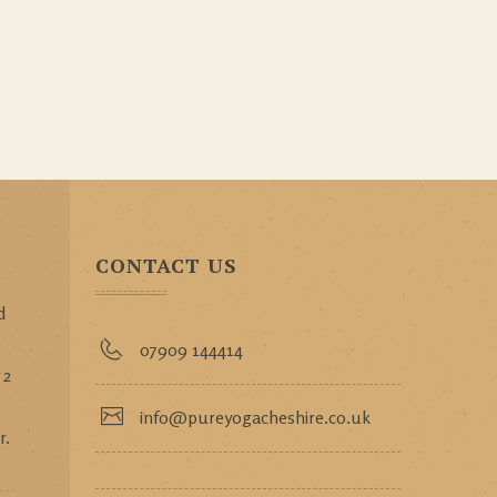
CONTACT US
d
p
07909 144414
 2
info@pureyogacheshire.co.uk
r.