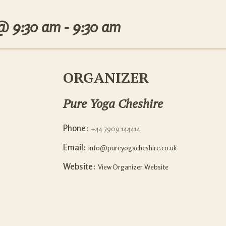
 @
9:30 am - 9:30 am
ORGANIZER
Pure Yoga Cheshire
Phone:
+44 7909 144414
Email:
info@pureyogacheshire.co.uk
Website:
View Organizer Website