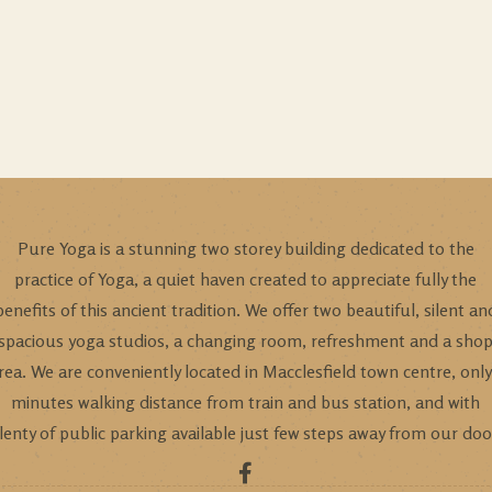
Pure Yoga is a stunning two storey building dedicated to the
practice of Yoga, a quiet haven created to appreciate fully the
benefits of this ancient tradition. We offer two beautiful, silent an
spacious yoga studios, a changing room, refreshment and a sho
rea. We are conveniently located in Macclesfield town centre, only
minutes walking distance from train and bus station, and with
lenty of public parking available just few steps away from our doo