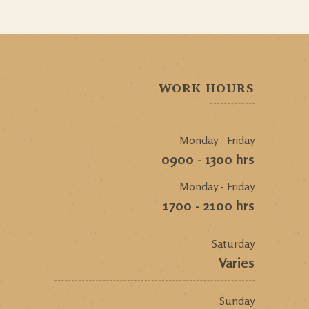
WORK HOURS
Monday - Friday
0900 - 1300 hrs
Monday - Friday
1700 - 2100 hrs
Saturday
Varies
Sunday