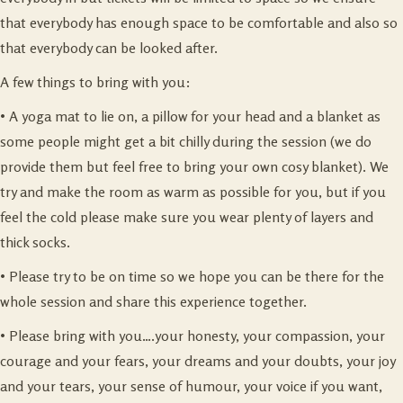
that everybody has enough space to be comfortable and also so
that everybody can be looked after.
A few things to bring with you:
• A yoga mat to lie on, a pillow for your head and a blanket as
some people might get a bit chilly during the session (we do
provide them but feel free to bring your own cosy blanket). We
try and make the room as warm as possible for you, but if you
feel the cold please make sure you wear plenty of layers and
thick socks.
• Please try to be on time so we hope you can be there for the
whole session and share this experience together.
• Please bring with you….your honesty, your compassion, your
courage and your fears, your dreams and your doubts, your joy
and your tears, your sense of humour, your voice if you want,