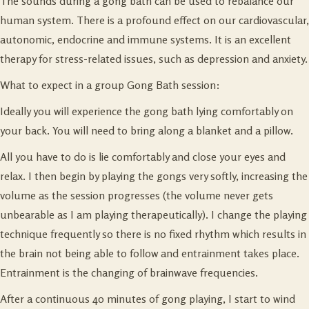
The sounds during a gong bath can be used to rebalance our
human system. There is a profound effect on our cardiovascular,
autonomic, endocrine and immune systems. It is an excellent
therapy for stress-related issues, such as depression and anxiety.
What to expect in a group Gong Bath session:
Ideally you will experience the gong bath lying comfortably on
your back. You will need to bring along a blanket and a pillow.
All you have to do is lie comfortably and close your eyes and
relax. I then begin by playing the gongs very softly, increasing the
volume as the session progresses (the volume never gets
unbearable as I am playing therapeutically). I change the playing
technique frequently so there is no fixed rhythm which results in
the brain not being able to follow and entrainment takes place.
Entrainment is the changing of brainwave frequencies.
After a continuous 40 minutes of gong playing, I start to wind