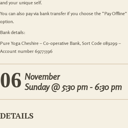
and your unique self.
You can also pay via bank transfer if you choose the “Pay Offline”
option.
Bank details:
Pure Yoga Cheshire – Co-operative Bank, Sort Code 089299 –
Account number 69775596
06
November
Sunday @
5:30 pm - 6:30 pm
DETAILS