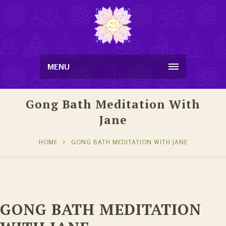
MENU
Gong Bath Meditation With
Jane
HOME
GONG BATH MEDITATION WITH JANE
GONG BATH MEDITATION