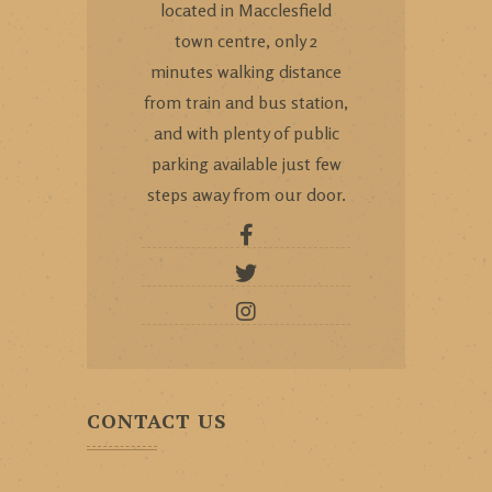
located in Macclesfield
town centre, only 2
minutes walking distance
from train and bus station,
and with plenty of public
parking available just few
steps away from our door.
CONTACT US