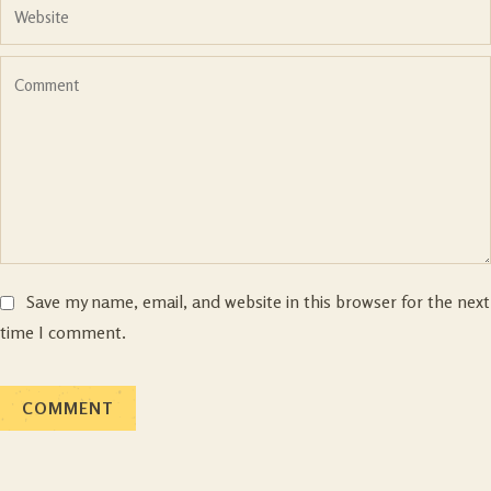
Save my name, email, and website in this browser for the next
time I comment.