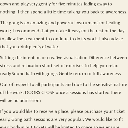
down and play very gently for five minutes fading away to
nothing. I then spend a little time talking you back to awareness.
The gong is an amazing and powerful instrument for healing
work; I recommend that you take it easy for the rest of the day
to allow the treatment to continue to do its work. I also advise
that you drink plenty of water.
Setting the intention or creative visualisation Difference between
stress and relaxation short set of exercises to help you relax
ready Sound bath with gongs Gentle return to full awareness
Out of respect to all participants and due to the sensitive nature
of the work, DOORS CLOSE once a sessions has started there
will be no admission:
If you would like to reserve a place, please purchase your ticket
early. Gong bath sessions are very popular. We would like to fit
everybody in but tickets will be limited to space so we ensure