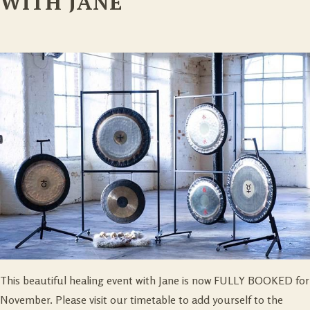
WITH JANE
This beautiful healing event with Jane is now FULLY BOOKED for
November. Please visit our timetable to add yourself to the