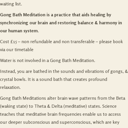
waiting list.
Gong Bath Meditation is a practice that aids healing by
synchronizing our brain and restoring balance & harmony in
our human system.
Cost £15 – non refundable and non transferable – please book
via our
timetable
Water is not involved in a Gong Bath Meditation.
Instead, you are bathed in the sounds and vibrations of gongs, &
crystal bowls. It is a sound bath that creates profound
relaxation.
Gong Bath Meditations alter brain wave patterns from the Beta
(waking state) to Theta & Delta (meditative) states. Science
teaches that meditative brain frequencies enable us to access
our deeper subconscious and superconscious, which are key