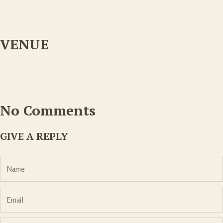
VENUE
No Comments
GIVE A REPLY