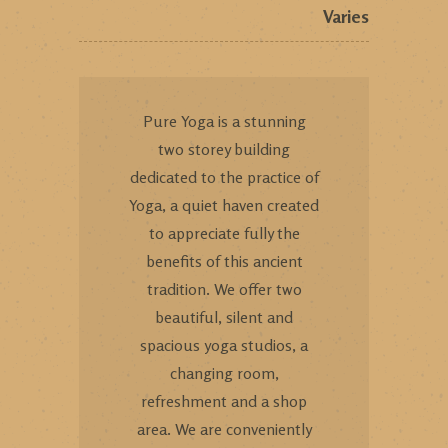
Varies
Pure Yoga is a stunning
two storey building
dedicated to the practice of
Yoga, a quiet haven created
to appreciate fully the
benefits of this ancient
tradition. We offer two
beautiful, silent and
spacious yoga studios, a
changing room,
refreshment and a shop
area. We are conveniently