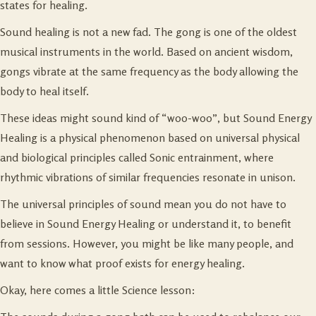
states for healing.
Sound healing is not a new fad. The gong is one of the oldest
musical instruments in the world. Based on ancient wisdom,
gongs vibrate at the same frequency as the body allowing the
body to heal itself.
These ideas might sound kind of “woo-woo”, but Sound Energy
Healing is a physical phenomenon based on universal physical
and biological principles called Sonic entrainment, where
rhythmic vibrations of similar frequencies resonate in unison.
The universal principles of sound mean you do not have to
believe in Sound Energy Healing or understand it, to benefit
from sessions. However, you might be like many people, and
want to know what proof exists for energy healing.
Okay, here comes a little Science lesson: