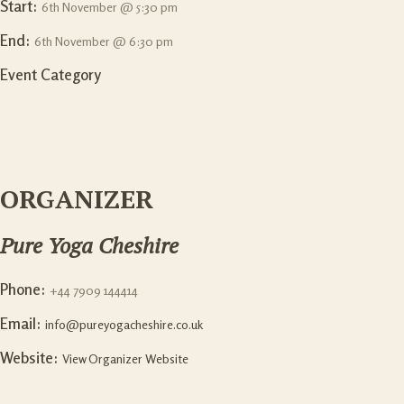
Start:
6th November @ 5:30 pm
End:
6th November @ 6:30 pm
Event Category
ORGANIZER
Pure Yoga Cheshire
Phone:
+44 7909 144414
Email:
info@pureyogacheshire.co.uk
Website:
View Organizer Website