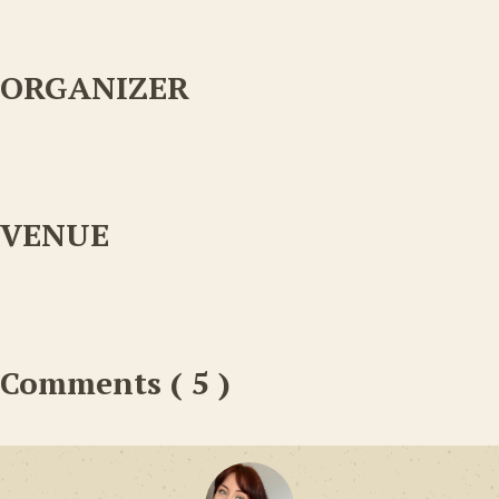
ORGANIZER
VENUE
Comments ( 5 )