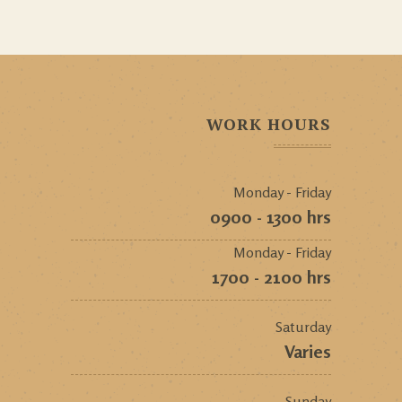
WORK HOURS
Monday - Friday
0900 - 1300 hrs
Monday - Friday
1700 - 2100 hrs
Saturday
Varies
Sunday