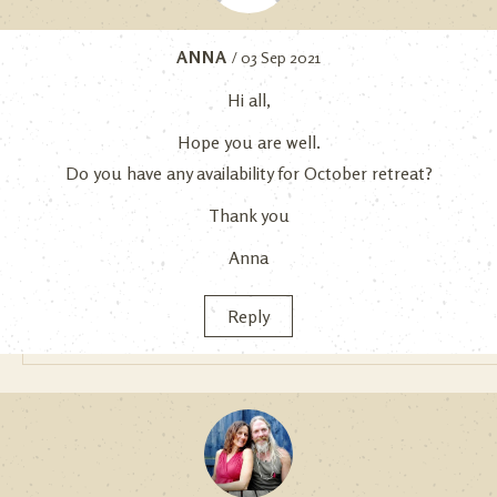
ANNA
/ 03 Sep 2021
Hi all,
Hope you are well.
Do you have any availability for October retreat?
Thank you
Anna
Reply