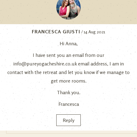
FRANCESCA GIUSTI
/ 14 Aug 2021
Hi Anna,
I have sent you an email from our
info@pureyogacheshire.co.uk
email address, I am in
contact with the retreat and let you know if we manage to
get more rooms.
Thank you.
Francesca
Reply