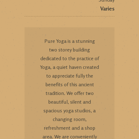
Varies
Pure Yoga is a stunning
two storey building
dedicated to the practice of
Yoga, a quiet haven created
to appreciate fully the
benefits of this ancient
tradition. We offer two
beautiful, silent and
spacious yoga studios, a
changing room,
refreshment and a shop
area. We are conveniently