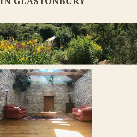
IN GLASTONBURY