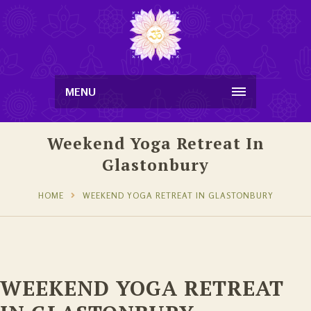
MENU
Weekend Yoga Retreat In
Glastonbury
HOME
WEEKEND YOGA RETREAT IN GLASTONBURY
WEEKEND YOGA RETREAT