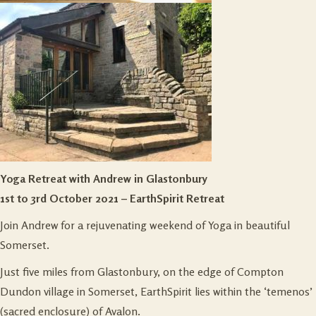
Yoga Retreat with Andrew in Glastonbury
1st to 3rd October 2021 – EarthSpirit Retreat
Join Andrew for a rejuvenating weekend of Yoga in beautiful
Somerset.
Just five miles from Glastonbury, on the edge of Compton
Dundon village in Somerset, EarthSpirit lies within the ‘temenos’
(sacred enclosure) of Avalon.