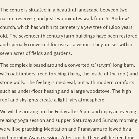
The centre is situated in a beautiful landscape between two
nature reserves; and just two minutes walk from St Andrew’s
church, which has within its cemetery a yew tree of 1,800 years
old. The seventeenth century farm buildings have been restored
and specially converted for use as a venue. They are set within
seven acres of fields and gardens.
The complex is based around a converted 52′ (15.5m) long barn,
with oak timbers, reed torching (lining the inside of the roof) and
stone walls. The feeling is medieval, but with modern comforts
such as under-floor heating and a large woodstove. The high
roof and skylights create a light, airy atmosphere.
We will be arriving on the Friday after 6 pm and enjoy an evening
relaxing yoga session and supper. Saturday and Sunday morning
we will be practicing Meditation and Pranayama followed by a
mid morning Asana session. After lunch, there will be free time