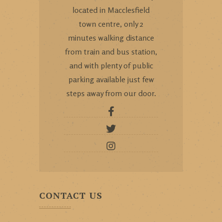
located in Macclesfield
town centre, only 2
minutes walking distance
from train and bus station,
and with plenty of public
parking available just few
steps away from our door.
CONTACT US