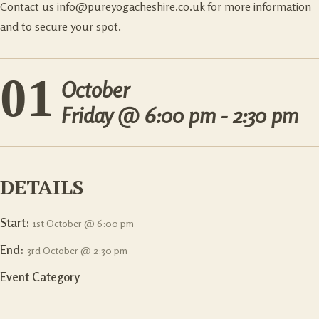
Contact us
info@pureyogacheshire.co.uk
for more information
and to secure your spot.
01
October
Friday @
6:00 pm - 2:30 pm
DETAILS
Start:
1st October @ 6:00 pm
End:
3rd October @ 2:30 pm
Event Category