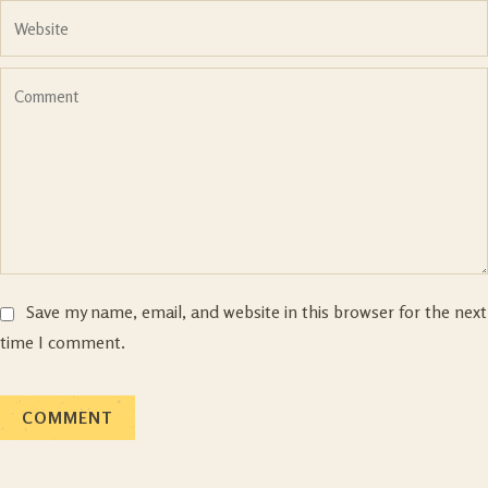
Save my name, email, and website in this browser for the next
time I comment.