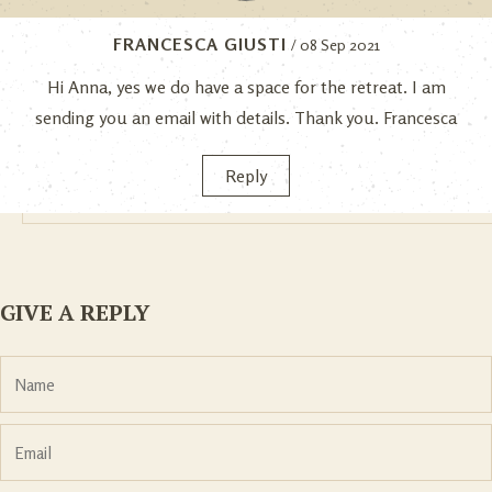
FRANCESCA GIUSTI
/ 08 Sep 2021
Hi Anna, yes we do have a space for the retreat. I am
sending you an email with details. Thank you. Francesca
Reply
GIVE A REPLY