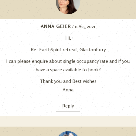
ANNA GEIER
/ 11 Aug 2021
Hi,
Re: EarthSpirit retreat, Glastonbury
I can please enquire about single occupancy rate and if you
have a space available to book?
Thank you and Best wishes
Anna
Reply