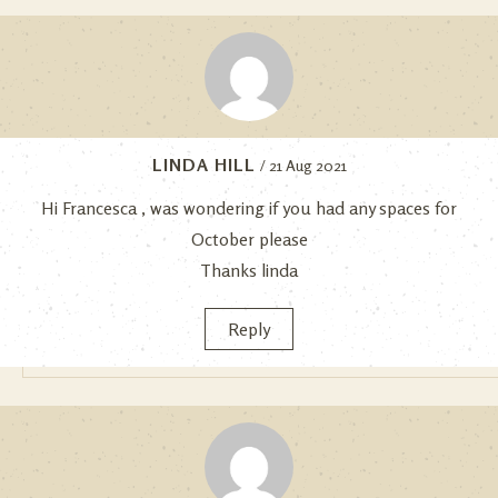
LINDA HILL
/ 21 Aug 2021
Hi Francesca , was wondering if you had any spaces for
October please
Thanks linda
Reply