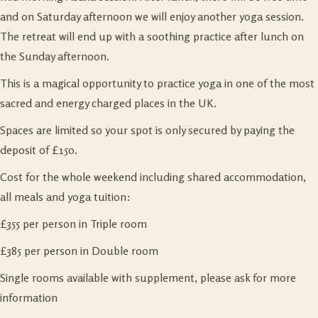
and on Saturday afternoon we will enjoy another yoga session.
The retreat will end up with a soothing practice after lunch on
the Sunday afternoon.
This is a magical opportunity to practice yoga in one of the most
sacred and energy charged places in the UK.
Spaces are limited so your spot is only secured by paying the
deposit of £150.
Cost for the whole weekend including shared accommodation,
all meals and yoga tuition:
£355 per person in Triple room
£385 per person in Double room
Single rooms available with supplement, please ask for more
information