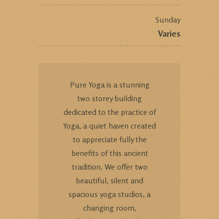
Sunday
Varies
Pure Yoga is a stunning
two storey building
dedicated to the practice of
Yoga, a quiet haven created
to appreciate fully the
benefits of this ancient
tradition. We offer two
beautiful, silent and
spacious yoga studios, a
changing room,