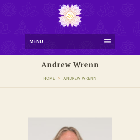
MENU
Andrew Wrenn
HOME
ANDREW WRENN