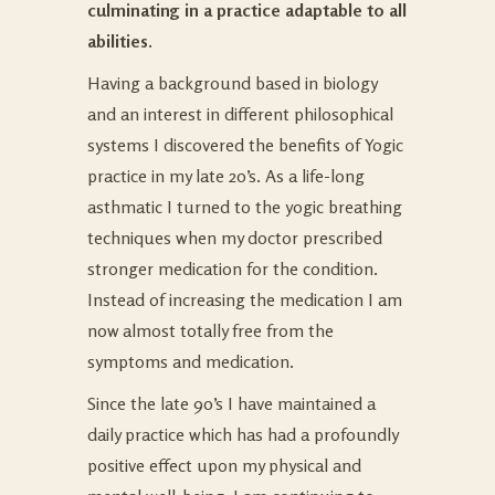
culminating in a practice adaptable to all
abilities.
Having a background based in biology
and an interest in different philosophical
systems I discovered the benefits of Yogic
practice in my late 20’s. As a life-long
asthmatic I turned to the yogic breathing
techniques when my doctor prescribed
stronger medication for the condition.
Instead of increasing the medication I am
now almost totally free from the
symptoms and medication.
Since the late 90’s I have maintained a
daily practice which has had a profoundly
positive effect upon my physical and