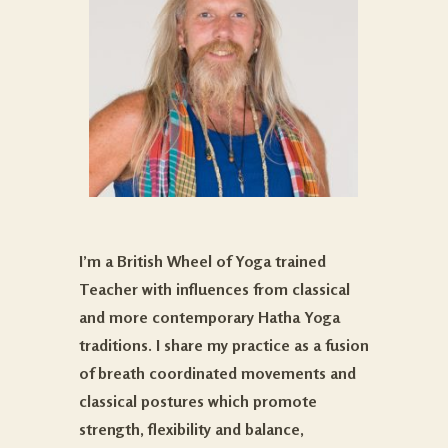
I’m a British Wheel of Yoga trained
Teacher with influences from classical
and more contemporary Hatha Yoga
traditions. I share my practice as a fusion
of breath coordinated movements and
classical postures which promote
strength, flexibility and balance,