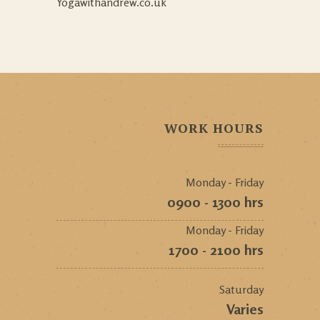
Yogawithandrew.co.uk
WORK HOURS
Monday - Friday
0900 - 1300 hrs
Monday - Friday
1700 - 2100 hrs
Saturday
Varies