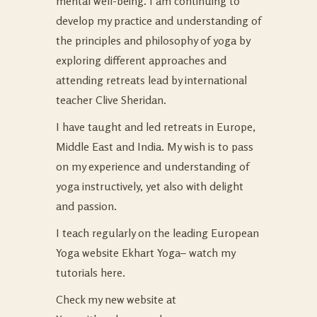
mental well-being. I am continuing to
develop my practice and understanding of
the principles and philosophy of yoga by
exploring different approaches and
attending retreats lead by international
teacher Clive Sheridan.
I have taught and led retreats in Europe,
Middle East and India. My wish is to pass
on my experience and understanding of
yoga instructively, yet also with delight
and passion.
I teach regularly on the leading European
Yoga website
Ekhart Yoga
– watch my
tutorials
here
.
Check my new website at