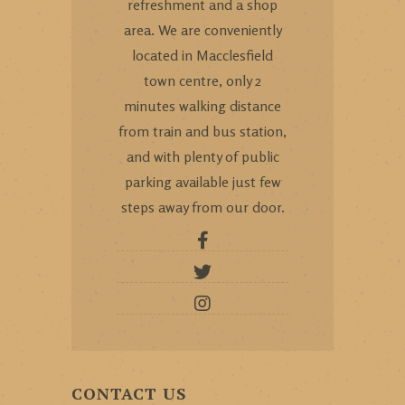
refreshment and a shop
area. We are conveniently
located in Macclesfield
town centre, only 2
minutes walking distance
from train and bus station,
and with plenty of public
parking available just few
steps away from our door.
CONTACT US