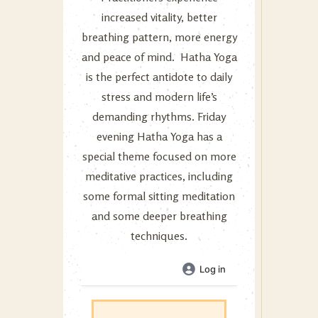
increased vitality, better
breathing pattern, more energy
and peace of mind. Hatha Yoga
is the perfect antidote to daily
stress and modern life’s
demanding rhythms. Friday
evening Hatha Yoga has a
special theme focused on more
meditative practices, including
some formal sitting meditation
and some deeper breathing
techniques.