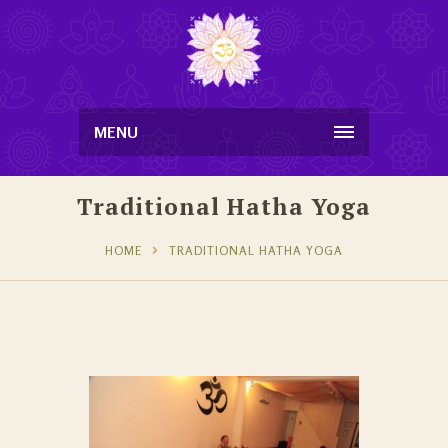
MENU
Traditional Hatha Yoga
HOME
TRADITIONAL HATHA YOGA