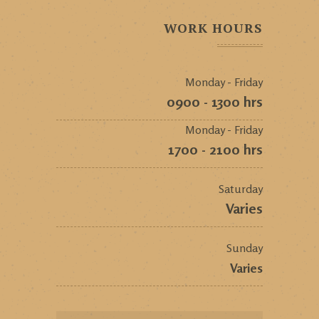
WORK HOURS
Monday - Friday
0900 - 1300 hrs
Monday - Friday
1700 - 2100 hrs
Saturday
Varies
Sunday
Varies