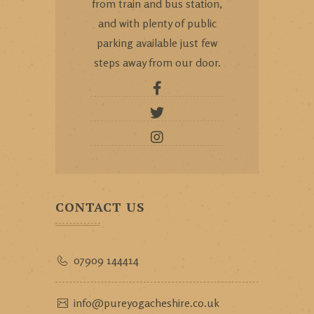
from train and bus station,
and with plenty of public
parking available just few
steps away from our door.
CONTACT US
07909 144414
info@pureyogacheshire.co.uk