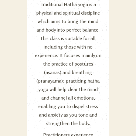
Traditional Hatha yoga is a
physical and spiritual discipline
which aims to bring the mind
and body into perfect balance.
This class is suitable for all,
including those with no
experience. It focuses mainly on
the practice of postures
(asanas) and breathing
(pranayama); practicing hatha
yoga will help clear the mind
and channel all emotions,
enabling you to dispel stress
and anxiety as you tone and
strengthen the body.
Practitioners experience