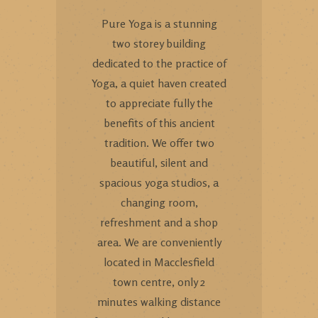
Pure Yoga is a stunning
two storey building
dedicated to the practice of
Yoga, a quiet haven created
to appreciate fully the
benefits of this ancient
tradition. We offer two
beautiful, silent and
spacious yoga studios, a
changing room,
refreshment and a shop
area. We are conveniently
located in Macclesfield
town centre, only 2
minutes walking distance