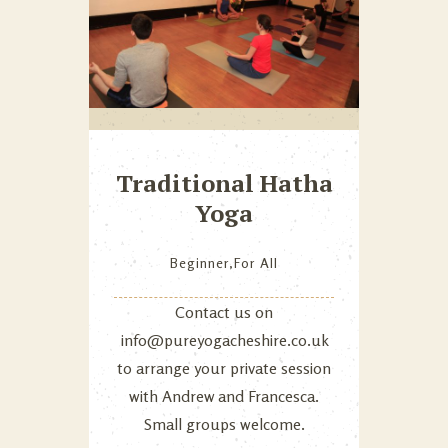
Traditional Hatha
Yoga
Beginner
,
For All
Contact us on
info@pureyogacheshire.co.uk
to arrange your private session
with Andrew and Francesca.
Small groups welcome.