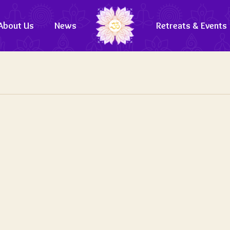
About Us
News
Retreats & Events