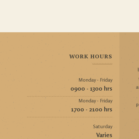
WORK HOURS
Monday - Friday
a
0900 - 1300 hrs
Monday - Friday
p
1700 - 2100 hrs
Saturday
Varies