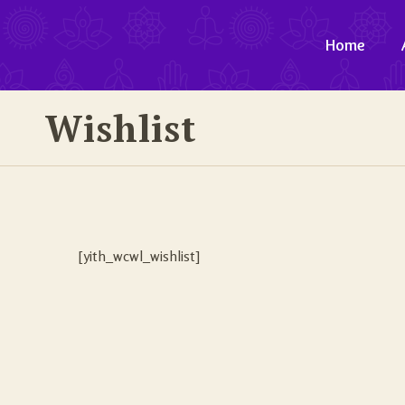
Home
Wishlist
[yith_wcwl_wishlist]