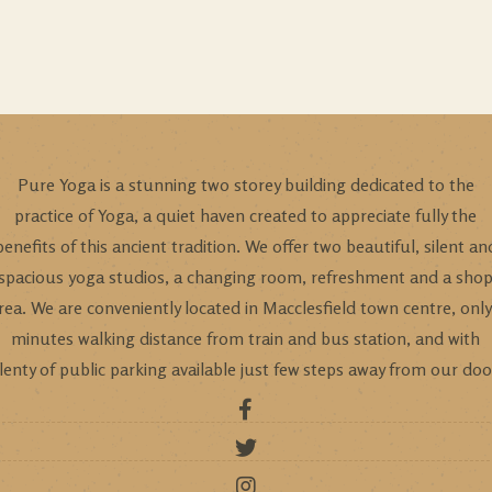
Pure Yoga is a stunning two storey building dedicated to the
practice of Yoga, a quiet haven created to appreciate fully the
benefits of this ancient tradition. We offer two beautiful, silent an
spacious yoga studios, a changing room, refreshment and a sho
rea. We are conveniently located in Macclesfield town centre, only
minutes walking distance from train and bus station, and with
lenty of public parking available just few steps away from our doo