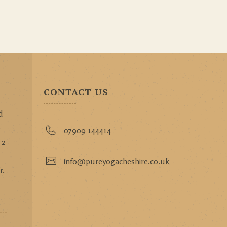
CONTACT US
d
p
07909 144414
 2
info@pureyogacheshire.co.uk
r.