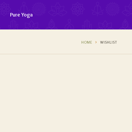
Pure Yoga
HOME
WISHLIST