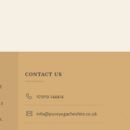
CONTACT US
d
p
07909 144414
 2
info@pureyogacheshire.co.uk
r.