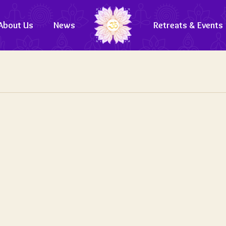
About Us
News
Retreats & Events