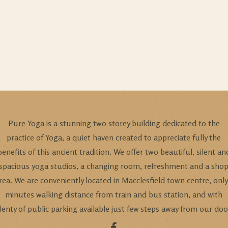
Pure Yoga is a stunning two storey building dedicated to the
practice of Yoga, a quiet haven created to appreciate fully the
benefits of this ancient tradition. We offer two beautiful, silent an
spacious yoga studios, a changing room, refreshment and a sho
rea. We are conveniently located in Macclesfield town centre, only
minutes walking distance from train and bus station, and with
lenty of public parking available just few steps away from our doo