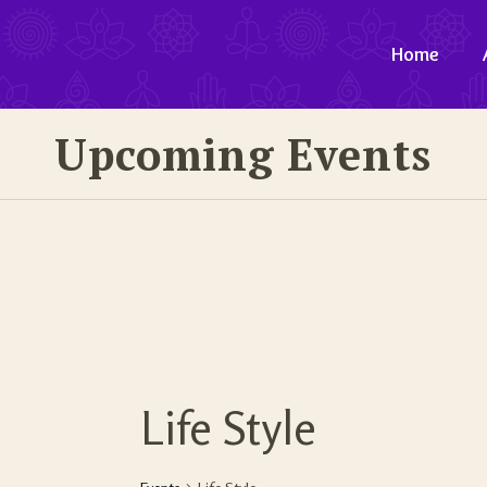
Home
Upcoming Events
Life Style