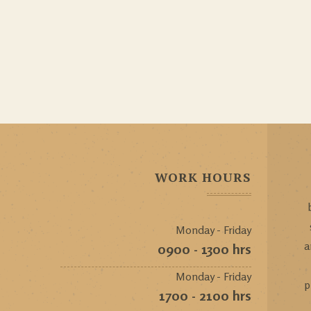
WORK HOURS
Monday - Friday
a
0900 - 1300 hrs
Monday - Friday
p
1700 - 2100 hrs