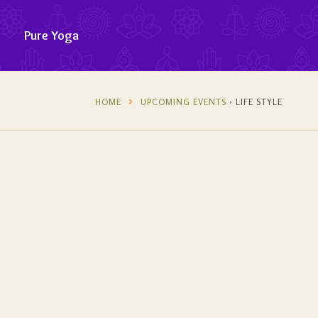
Pure Yoga
HOME
UPCOMING EVENTS
› LIFE STYLE