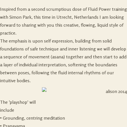
Inspired from a second scrumptious dose of Fluid Power training
with Simon Park, this time in Utrecht, Netherlands I am looking
forward to sharing with you this creative, flowing, liquid style of
practice.
The emphasis is upon self expression, building from solid
foundations of safe technique and inner listening we will develop
a sequence of movement (asana) together and then start to add
a layer of individual interpretation, softening the boundaries
between poses, following the fluid internal rhythms of our
intuitive bodies.
The ‘playshop’ will
include
• Grounding, centring meditation
• Pranayama