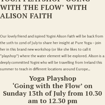
WITH THE FLOW’ WITH
ALISON FAITH
Our lovely friend and ispired Yogini Alison Faith will be back from
the 10th to 22nd of July to share her insight at Pure Yoga – join
her in this brand new workshop (or like she likes to call it
“playshop”) where the water element will be explored. Alison is a
deeply committed Yogini who will be travelling from Ireland this
summer to teach in different locations around Europe…
Yoga Playshop
‘Going with the Flow’ on
Sunday 13th of July from 10.30
am to 12.30 pm