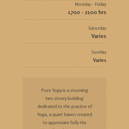
Monday - Friday
1700 - 2100 hrs
Saturday
Varies
Sunday
Varies
Pure Yoga is a stunning
two storey building
dedicated to the practice of
Yoga, a quiet haven created
to appreciate fully the