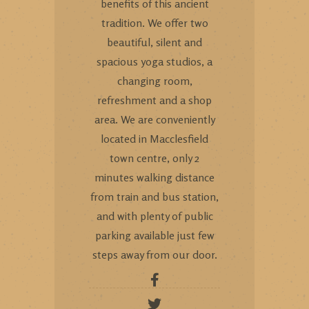
benefits of this ancient
tradition. We offer two
beautiful, silent and
spacious yoga studios, a
changing room,
refreshment and a shop
area. We are conveniently
located in Macclesfield
town centre, only 2
minutes walking distance
from train and bus station,
and with plenty of public
parking available just few
steps away from our door.