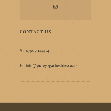
CONTACT US
07909 144414
info@pureyogacheshire.co.uk