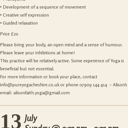
• Development of a sequence of movement
• Creative self expression
• Guided relaxation
Price £20
Please bring your body, an open mind and a sense of humour.
Please leave your inhibitions at home!
This practice will be relatively active. Some experience of Yoga is
beneficial but not essential.
For more information or book your place, contact
info@pureyogacheshire.co.uk
or phone 07909 144 414 – Alison’s
email:
alisonfaith.yoga@gmail.com
13
July