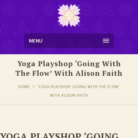
MENU
Yoga Playshop ‘Going With
The Flow’ With Alison Faith
HOME
YOGA PLAYSHOP ‘GOING WITH THE FLOW’
WITH ALISON FAITH
YOGA PLAYSHOP ‘GOING