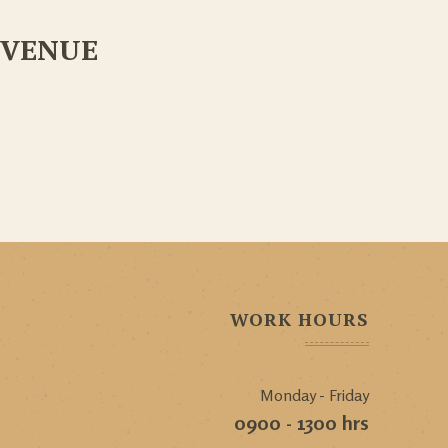
VENUE
WORK HOURS
Monday - Friday
0900 - 1300 hrs