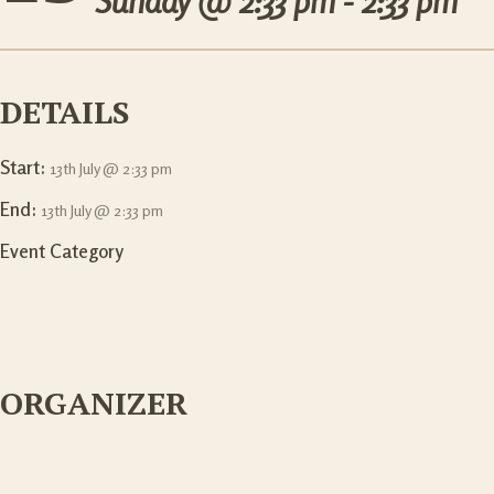
Sunday @
2:33 pm - 2:33 pm
DETAILS
Start:
13th July @ 2:33 pm
End:
13th July @ 2:33 pm
Event Category
ORGANIZER