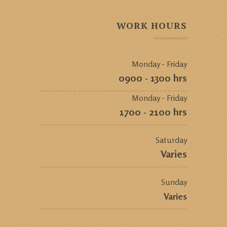
WORK HOURS
Monday - Friday
0900 - 1300 hrs
Monday - Friday
1700 - 2100 hrs
Saturday
Varies
Sunday
Varies