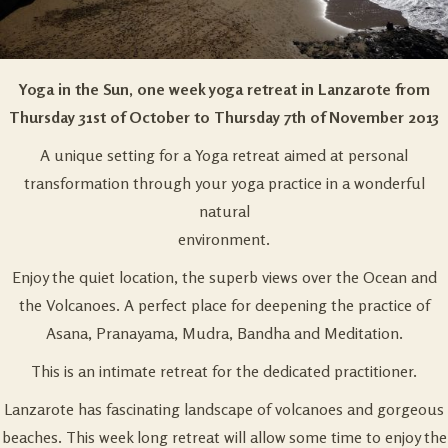
Yoga in the Sun, one week yoga retreat in Lanzarote from
Thursday 31st of October to Thursday 7th of November 2013
A unique setting for a Yoga retreat aimed at personal
transformation through your yoga practice in a wonderful
natural
environment.
Enjoy the quiet location, the superb views over the Ocean and
the Volcanoes. A perfect place for deepening the practice of
Asana, Pranayama, Mudra, Bandha and Meditation.
This is an intimate retreat for the dedicated practitioner.
Lanzarote has fascinating landscape of volcanoes and gorgeous
beaches. This week long retreat will allow some time to enjoy the