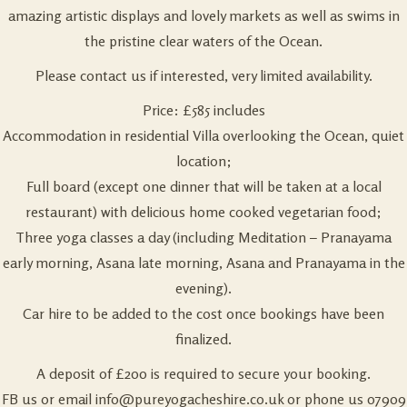
amazing artistic displays and lovely markets as well as swims in
the pristine clear waters of the Ocean.
Please contact us if interested, very limited availability.
Price: £585 includes
Accommodation in residential Villa overlooking the Ocean, quiet
location;
Full board (except one dinner that will be taken at a local
restaurant) with delicious home cooked vegetarian food;
Three yoga classes a day (including Meditation – Pranayama
early morning, Asana late morning, Asana and Pranayama in the
evening).
Car hire to be added to the cost once bookings have been
finalized.
A deposit of £200 is required to secure your booking.
FB us or email
info@pureyogacheshire.co.uk
or phone us 07909