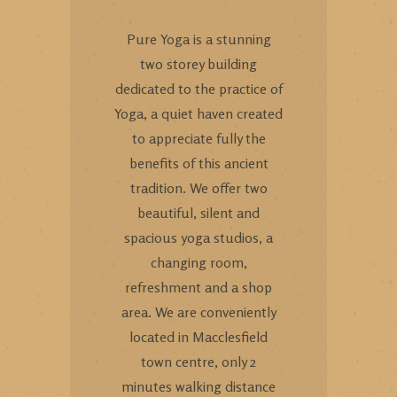
Pure Yoga is a stunning
two storey building
dedicated to the practice of
Yoga, a quiet haven created
to appreciate fully the
benefits of this ancient
tradition. We offer two
beautiful, silent and
spacious yoga studios, a
changing room,
refreshment and a shop
area. We are conveniently
located in Macclesfield
town centre, only 2
minutes walking distance