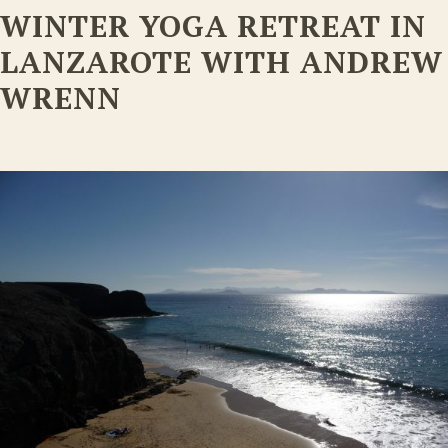
WINTER YOGA RETREAT IN
LANZAROTE WITH ANDREW
WRENN