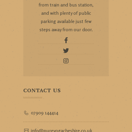
from train and bus station,
and with plenty of public
parking available just few
steps away from our door.
CONTACT US
07909 144414
info@pureyogacheshire.co.uk