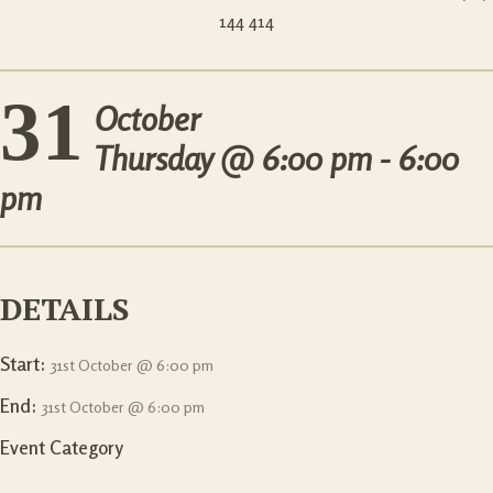
144 414
31
October
Thursday @
6:00 pm - 6:00
pm
DETAILS
Start:
31st October @ 6:00 pm
End:
31st October @ 6:00 pm
Event Category