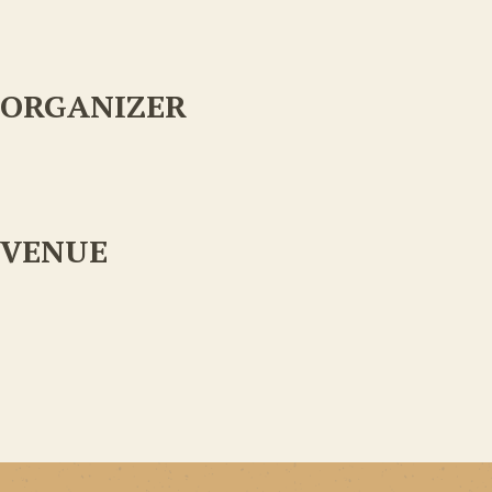
ORGANIZER
VENUE