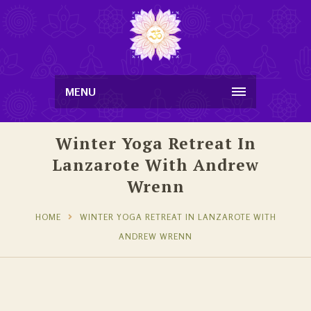
MENU
Winter Yoga Retreat In
Lanzarote With Andrew
Wrenn
HOME
WINTER YOGA RETREAT IN LANZAROTE WITH
ANDREW WRENN