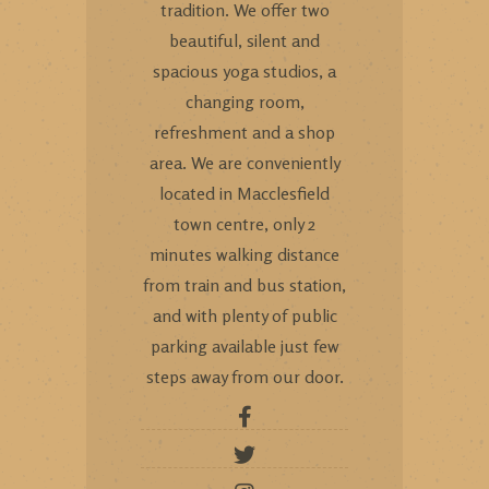
tradition. We offer two
beautiful, silent and
spacious yoga studios, a
changing room,
refreshment and a shop
area. We are conveniently
located in Macclesfield
town centre, only 2
minutes walking distance
from train and bus station,
and with plenty of public
parking available just few
steps away from our door.