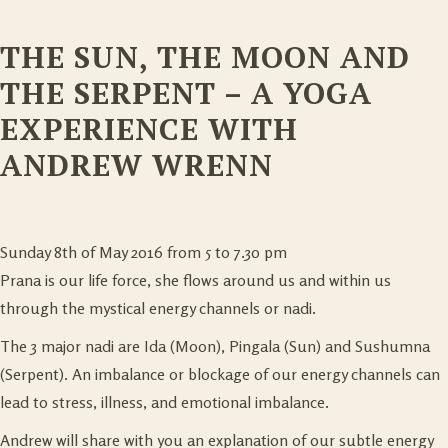
THE SUN, THE MOON AND
THE SERPENT – A YOGA
EXPERIENCE WITH
ANDREW WRENN
Sunday 8th of May 2016 from 5 to 7.30 pm
Prana is our life force, she flows around us and within us
through the mystical energy channels or nadi.
The 3 major nadi are Ida (Moon), Pingala (Sun) and Sushumna
(Serpent). An imbalance or blockage of our energy channels can
lead to stress, illness, and emotional imbalance.
Andrew will share with you an explanation of our subtle energy