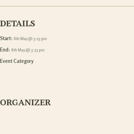
DETAILS
Start:
8th May @ 3:23 pm
End:
8th May @ 3:23 pm
Event Category
ORGANIZER