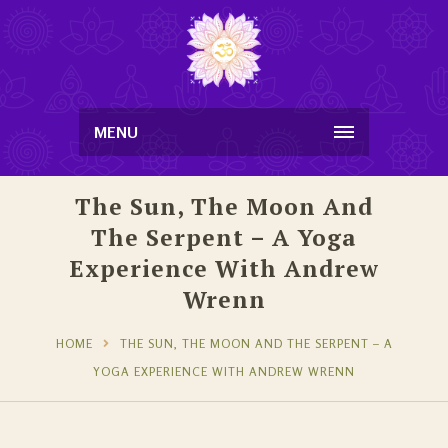
MENU
The Sun, The Moon And
The Serpent – A Yoga
Experience With Andrew
Wrenn
HOME
THE SUN, THE MOON AND THE SERPENT – A
YOGA EXPERIENCE WITH ANDREW WRENN