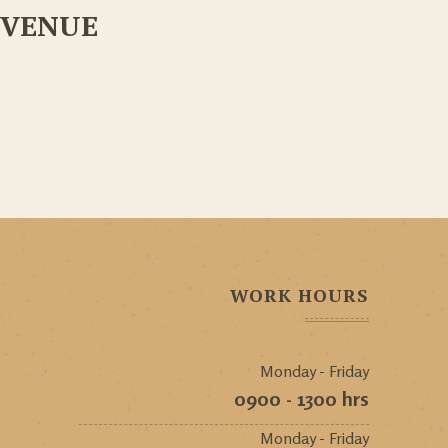
VENUE
WORK HOURS
Monday - Friday
0900 - 1300 hrs
Monday - Friday