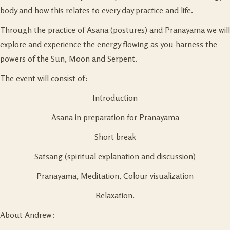
body and how this relates to every day practice and life.
Through the practice of Asana (postures) and Pranayama we will
explore and experience the energy flowing as you harness the
powers of the Sun, Moon and Serpent.
The event will consist of:
Introduction
Asana in preparation for Pranayama
Short break
Satsang (spiritual explanation and discussion)
Pranayama, Meditation, Colour visualization
Relaxation.
About Andrew: