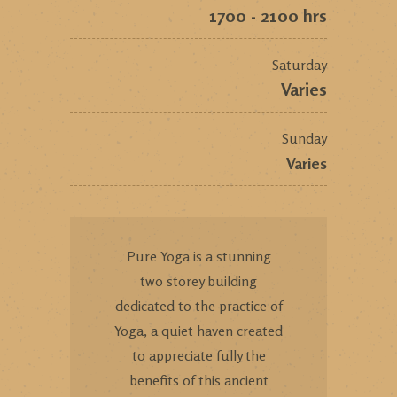
1700 - 2100 hrs
Saturday
Varies
Sunday
Varies
Pure Yoga is a stunning
two storey building
dedicated to the practice of
Yoga, a quiet haven created
to appreciate fully the
benefits of this ancient