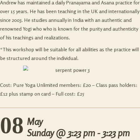
Andrew has maintained a daily Pranayama and Asana practice for
over 15 years. He has been teaching in the UK and internationally
since 2003. He studies annually in India with an authentic and
renowned Yogi who who is known for the purity and authenticity
of his teachings and realizations.
*This workshop will be suitable for all abilities as the practice will
be structured around the individual.
Cost: Pure Yoga Unlimited members: £20 – Class pass holders:
£12 plus stamp on card – Full cost: £25
08
May
Sunday @
3:23 pm - 3:23 pm