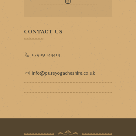
CONTACT US
07909 144414
info@pureyogacheshire.co.uk