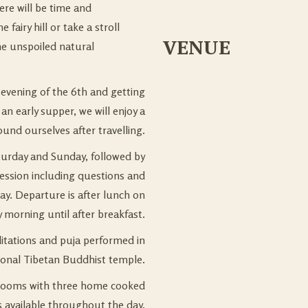
re will be time and
airy hill or take a stroll
VENUE
he unspoiled natural
 evening of the 6th and getting
an early supper, we will enjoy a
ound ourselves after travelling.
turday and Sunday, followed by
ession including questions and
ay. Departure is after lunch on
y morning until after breakfast.
ditations and puja performed in
tional Tibetan Buddhist temple.
ooms with three home cooked
s available throughout the day.