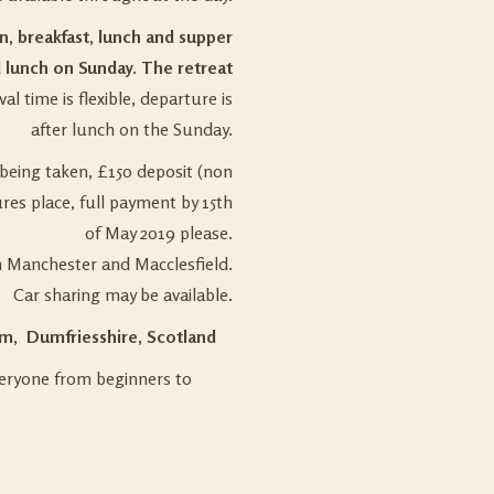
on, breakfast, lunch and supper
 lunch on Sunday. The retreat
val time is flexible, departure is
after lunch on the Sunday.
being taken, £150 deposit (non
res place, full payment by 15th
of May 2019 please.
m Manchester and Macclesfield.
Car sharing may be available.
m, Dumfriesshire, Scotland
everyone from beginners to