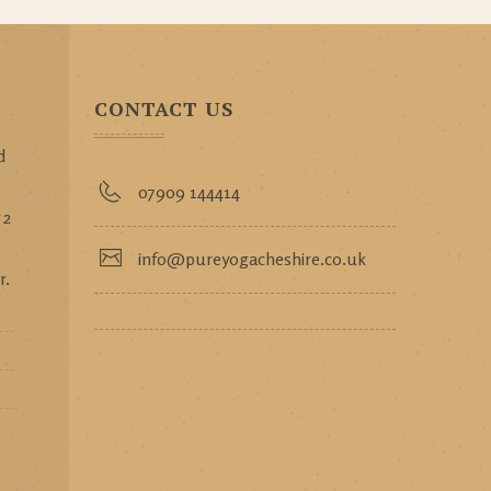
CONTACT US
d
p
07909 144414
 2
info@pureyogacheshire.co.uk
r.