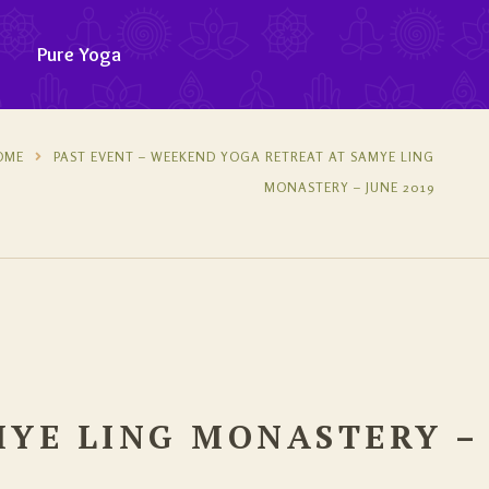
Pure Yoga
OME
PAST EVENT – WEEKEND YOGA RETREAT AT SAMYE LING
MONASTERY – JUNE 2019
MYE LING MONASTERY –