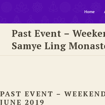
Home
Past Event – Weeke
Samye Ling Monaste
PAST EVENT – WEEKEN
JUNE 2019