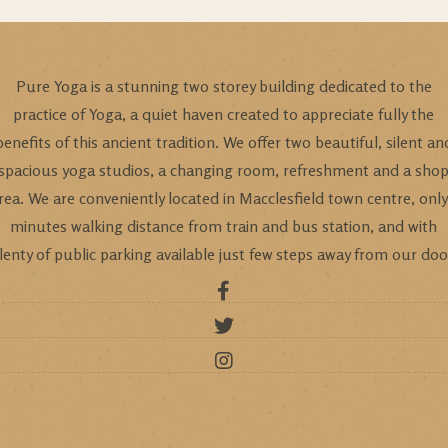
Pure Yoga is a stunning two storey building dedicated to the
practice of Yoga, a quiet haven created to appreciate fully the
benefits of this ancient tradition. We offer two beautiful, silent an
spacious yoga studios, a changing room, refreshment and a sho
rea. We are conveniently located in Macclesfield town centre, only
minutes walking distance from train and bus station, and with
lenty of public parking available just few steps away from our doo