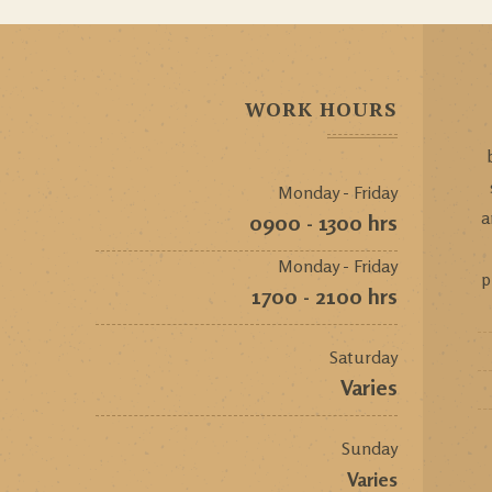
WORK HOURS
Monday - Friday
a
0900 - 1300 hrs
Monday - Friday
p
1700 - 2100 hrs
Saturday
Varies
Sunday
Varies