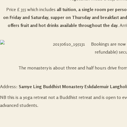
Price £ 355 which includes
all tuition, a single room per pers
on Friday and Saturday, supper on Thursday and breakfast and
offers fruit and hot drinks available throughout the day.
Arri
Bookings are now 
refundable) secu
The monastery is about three and half hours drive fro
Address:
Samye Ling Buddhist Monastery
Eskdalemuir Langhol
NB this is a yoga retreat not a Buddhist retreat and is open to 
advanced students.