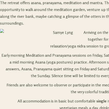
The retreat offers asana, pranayama, meditation and mantra. The
opportunity to walk around the meditation garden, venture up the f
along the river bank, maybe catching a glimpse of the otters in t
surroundings.
Arriving on the
together for 
relaxation/yoga nidra session to gr
Early morning Meditation and Pranayama sessions on Friday, Sa
a mid morning Asana (yoga postures) practice. Afternoon s
answers, Asana, Pranayama quiet sitting on Friday and Saturd
the Sunday. Silence time will be limited to ever
Friends are also welcome to observe or participate in the me
the very colorful tradi
All accommodation is in basic but comfortable
single
r
vegetarian meals a day, drink