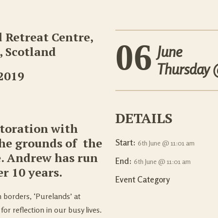
d Retreat Centre,
06
June
 Scotland
Thursday
 2019
DETAILS
storation with
the grounds of the
Start:
6th June @ 11:01 am
e. Andrew has run
End:
6th June @ 11:01 am
er 10 years.
Event Category
h borders, ‘Purelands’ at
for reflection in our busy lives.