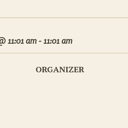
 @
11:01 am - 11:01 am
ORGANIZER