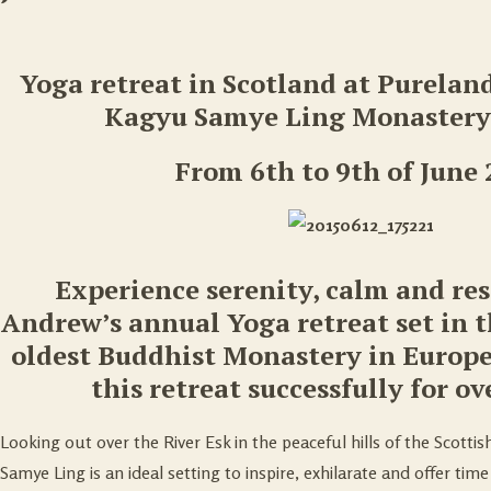
Yoga retreat in Scotland at Purelan
Kagyu Samye Ling Monastery,
From 6th to 9th of June
Experience serenity, calm and re
Andrew’s annual Yoga retreat set in 
oldest Buddhist Monastery in Europ
this retreat successfully for ov
Looking out over the River Esk in the peaceful hills of the Scottis
Samye Ling is an ideal setting to inspire, exhilarate and offer time 