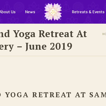
About Us
News
Retreats & Events
nd Yoga Retreat At
H
ry – June 2019
D YOGA RETREAT AT SA