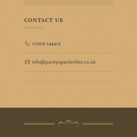
CONTACT US
07909 144414
info@pureyogacheshire.co.uk