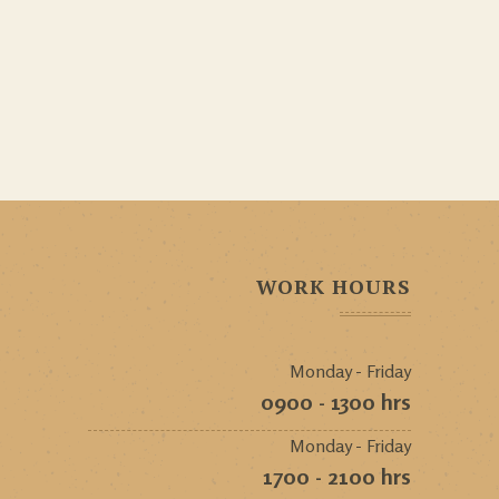
WORK HOURS
Monday - Friday
0900 - 1300 hrs
Monday - Friday
1700 - 2100 hrs