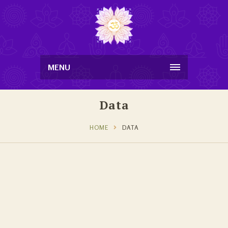
MENU
Data
HOME
DATA