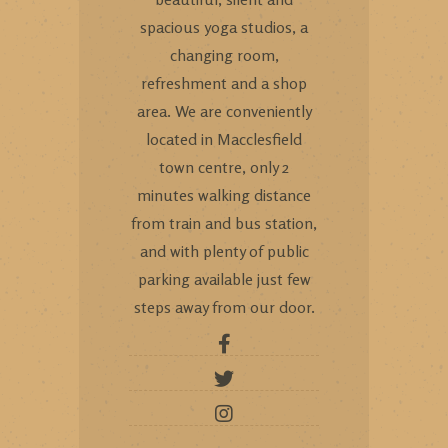
spacious yoga studios, a
changing room,
refreshment and a shop
area. We are conveniently
located in Macclesfield
town centre, only 2
minutes walking distance
from train and bus station,
and with plenty of public
parking available just few
steps away from our door.