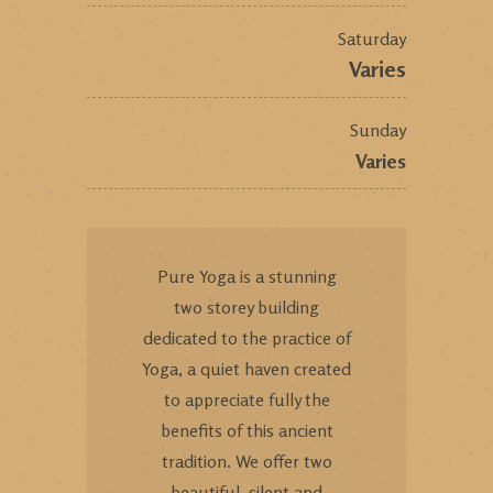
Saturday
Varies
Sunday
Varies
Pure Yoga is a stunning
two storey building
dedicated to the practice of
Yoga, a quiet haven created
to appreciate fully the
benefits of this ancient
tradition. We offer two
beautiful, silent and